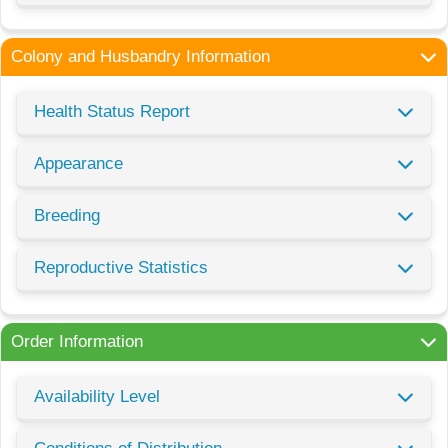
Colony and Husbandry Information
Health Status Report
Appearance
Breeding
Reproductive Statistics
Order Information
Availability Level