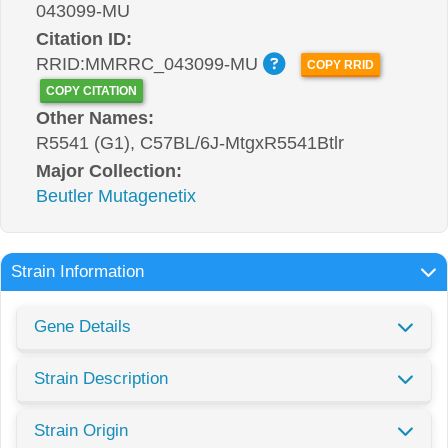
043099-MU
Citation ID:
RRID:MMRRC_043099-MU
COPY RRID
COPY CITATION
Other Names:
R5541 (G1), C57BL/6J-MtgxR5541Btlr
Major Collection:
Beutler Mutagenetix
Strain Information
Gene Details
Strain Description
Strain Origin