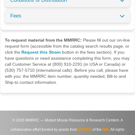
Conditions of Distribution
Fees
To request material from the MMRRC:
Please fill out our on-line
request form (accessible from the catalog search results page, or
click the
Request this Strain
button in the fees section). If you
have questions or need assistance completing this form, you may
call Customer Service at (800) 910-2291 (in USA or Canada) or
(530) 757-5710 (international calls). Before you call, please have
with you: the MMRRC item number, quantity needed, Bill-to and
Ship-to contact information.
©
2026
MMRRC — Mutant Mouse Resource & Research Centers. A
collaborative effort funded by grants from
DPCPSI
of the
NIH
. All rights