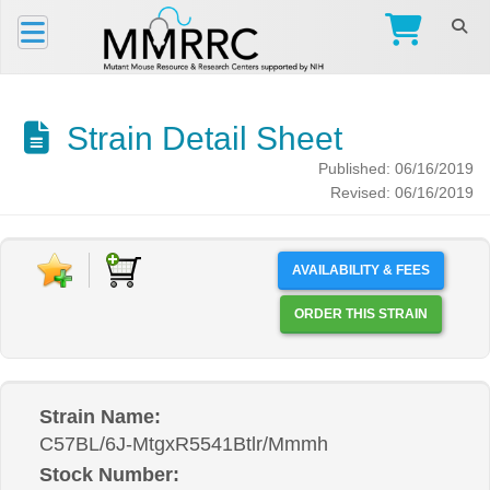
Strain Detail Sheet
Published: 06/16/2019
Revised: 06/16/2019
AVAILABILITY & FEES
ORDER THIS STRAIN
Strain Name:
C57BL/6J-MtgxR5541Btlr/Mmmh
Stock Number: