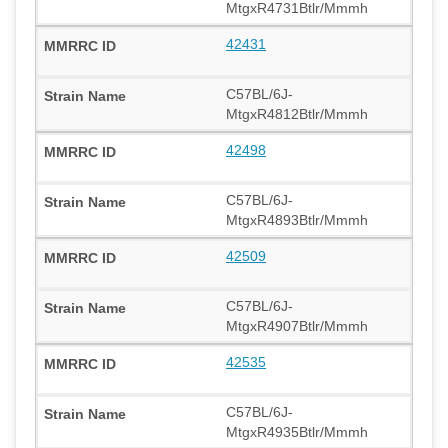
MtgxR4731Btlr/Mmmh
42431
C57BL/6J-
MtgxR4812Btlr/Mmmh
42498
C57BL/6J-
MtgxR4893Btlr/Mmmh
42509
C57BL/6J-
MtgxR4907Btlr/Mmmh
42535
C57BL/6J-
MtgxR4935Btlr/Mmmh