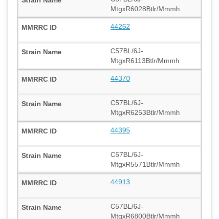
MtgxR6028Btlr/Mmmh
44262
C57BL/6J-
MtgxR6113Btlr/Mmmh
44370
C57BL/6J-
MtgxR6253Btlr/Mmmh
44395
C57BL/6J-
MtgxR5571Btlr/Mmmh
44913
C57BL/6J-
MtgxR6800Btlr/Mmmh