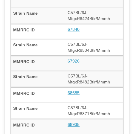
C57BL/6J-
MtgxR8424Btlr/Mmmh
67840
C57BL/6J-
MtgxR8504Btlr/Mmmh
67926
C57BL/6J-
MtgxR8482Btlr/Mmmh
68685
C57BL/6J-
MtgxR8871Btlr/Mmmh
68935