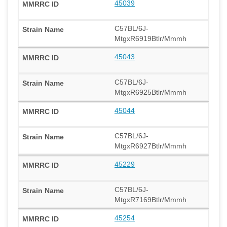
45039
C57BL/6J-
MtgxR6919Btlr/Mmmh
45043
C57BL/6J-
MtgxR6925Btlr/Mmmh
45044
C57BL/6J-
MtgxR6927Btlr/Mmmh
45229
C57BL/6J-
MtgxR7169Btlr/Mmmh
45254