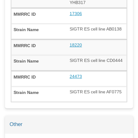
YHB317
17306
SIGTR ES cell line AB0138
18220
SIGTR ES cell line CD0444
24473
SIGTR ES cell line AF0775
Other