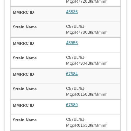
MtgxR7728Btlr/Mmmh
45836
C57BL/6J-
MtgxR7780Btlr/Mmmh
45956
C57BL/6J-
MtgxR7904Btlr/Mmmh
67584
C57BL/6J-
MtgxR8158Btlr/Mmmh
67589
C57BL/6J-
MtgxR8163Btlr/Mmmh