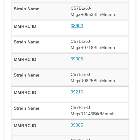
C57BL/6J-
MtgxR0653Btlr/Mmmh
38900
C57BL/6J-
MtgxR0718Btlr/Mmmh
39005
C57BL/6J-
MtgxR0825Btlr/Mmmh
39216
C57BL/6J-
MtgxR1143Btlr/Mmmh
39385