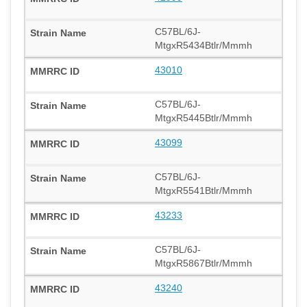
C57BL/6J-
MtgxR5434Btlr/Mmmh
43010
C57BL/6J-
MtgxR5445Btlr/Mmmh
43099
C57BL/6J-
MtgxR5541Btlr/Mmmh
43233
C57BL/6J-
MtgxR5867Btlr/Mmmh
43240