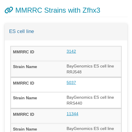
MMRRC Strains with Zfhx3
ES cell line
3142
BayGenomics ES cell line
RRJ548
5037
BayGenomics ES cell line
RRS440
11344
BayGenomics ES cell line