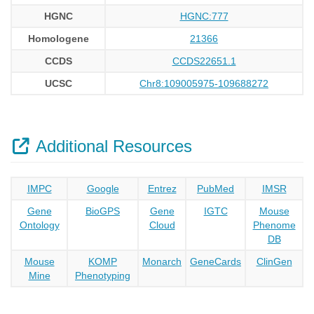
HGNC
HGNC:777
Homologene
21366
CCDS
CCDS22651.1
UCSC
Chr8:109005975-109688272
Additional Resources
IMPC
Google
Entrez
PubMed
IMSR
Gene
BioGPS
Gene
IGTC
Mouse
Ontology
Cloud
Phenome
DB
Mouse
KOMP
Monarch
GeneCards
ClinGen
Mine
Phenotyping