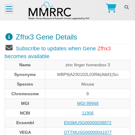
Zfhx3 Gene Details
Subscribe to updates when Gene
Zfhx3
becomes available
Name
zinc finger homeobox 3
Synonyms
WBP9|A230102L03Rik|Atbf1|Sci
Species
Mouse
Chromosome
8
MGI
MGI:99948
NCBI
11906
Ensembl
ENSMUSG00000038872
VEGA
OTTMUSG00000041077