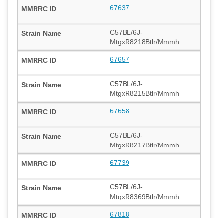
67637
C57BL/6J-
MtgxR8218Btlr/Mmmh
67657
C57BL/6J-
MtgxR8215Btlr/Mmmh
67658
C57BL/6J-
MtgxR8217Btlr/Mmmh
67739
C57BL/6J-
MtgxR8369Btlr/Mmmh
67818