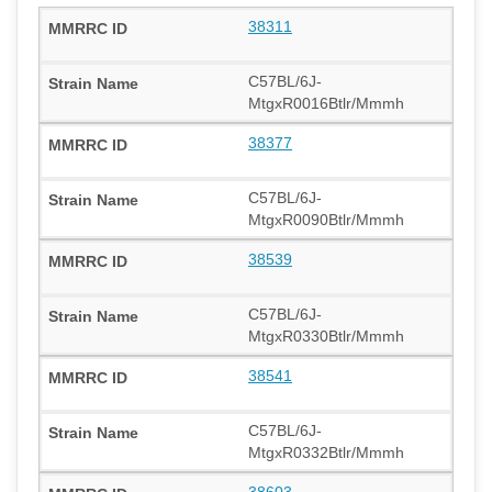
38311
C57BL/6J-
MtgxR0016Btlr/Mmmh
38377
C57BL/6J-
MtgxR0090Btlr/Mmmh
38539
C57BL/6J-
MtgxR0330Btlr/Mmmh
38541
C57BL/6J-
MtgxR0332Btlr/Mmmh
38603