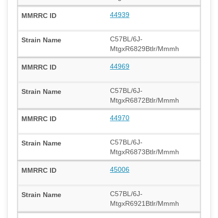
44939
C57BL/6J-
MtgxR6829Btlr/Mmmh
44969
C57BL/6J-
MtgxR6872Btlr/Mmmh
44970
C57BL/6J-
MtgxR6873Btlr/Mmmh
45006
C57BL/6J-
MtgxR6921Btlr/Mmmh