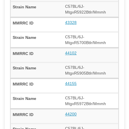
C57BL/6J-
MtgxR5922Btlr/Mmmh
43328
C57BL/6J-
MtgxR5700Btlr/Mmmh
44102
C57BL/6J-
MtgxR5905Btlr/Mmmh
44155
C57BL/6J-
MtgxR5972Btlr/Mmmh
44200
C57BL/6J-