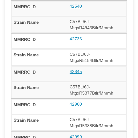
42540
C57BL/6J-
MtgxR4943Btlr/Mmmh
42736
C57BL/6J-
MtgxR5154Btlr/Mmmh
42845
C57BL/6J-
MtgxR5377Btlr/Mmmh
42960
C57BL/6J-
MtgxR5388Btlr/Mmmh
42999