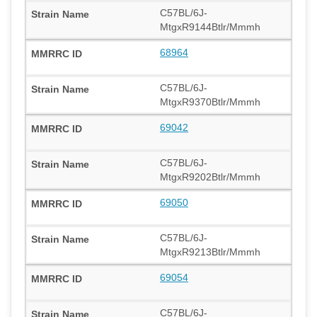
C57BL/6J-
MtgxR9144Btlr/Mmmh
68964
C57BL/6J-
MtgxR9370Btlr/Mmmh
69042
C57BL/6J-
MtgxR9202Btlr/Mmmh
69050
C57BL/6J-
MtgxR9213Btlr/Mmmh
69054
C57BL/6J-