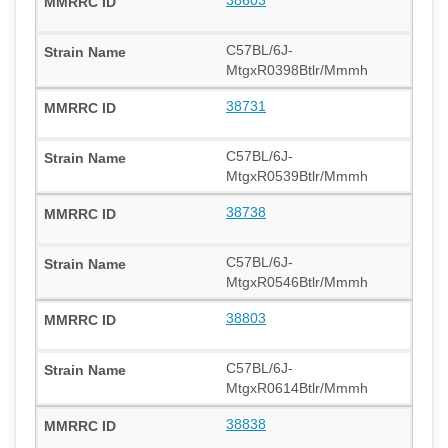
C57BL/6J-
MtgxR0398Btlr/Mmmh
38731
C57BL/6J-
MtgxR0539Btlr/Mmmh
38738
C57BL/6J-
MtgxR0546Btlr/Mmmh
38803
C57BL/6J-
MtgxR0614Btlr/Mmmh
38838