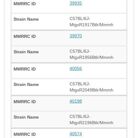
39935
C57BL/6J-
MtgxR1917Btlr/Mmmh
39970
C57BL/6J-
MtgxR1956Btlr/Mmmh
40056
C57BL/6J-
MtgxR2049Btlr/Mmmh
40198
C57BL/6J-
MtgxR2196Btlr/Mmmh
40574