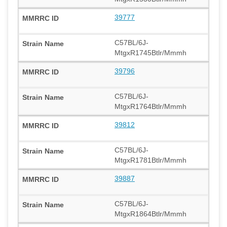
39777
C57BL/6J-
MtgxR1745Btlr/Mmmh
39796
C57BL/6J-
MtgxR1764Btlr/Mmmh
39812
C57BL/6J-
MtgxR1781Btlr/Mmmh
39887
C57BL/6J-
MtgxR1864Btlr/Mmmh