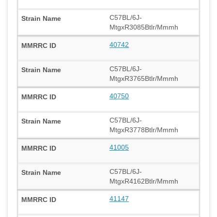
C57BL/6J-
MtgxR3085Btlr/Mmmh
40742
C57BL/6J-
MtgxR3765Btlr/Mmmh
40750
C57BL/6J-
MtgxR3778Btlr/Mmmh
41005
C57BL/6J-
MtgxR4162Btlr/Mmmh
41147