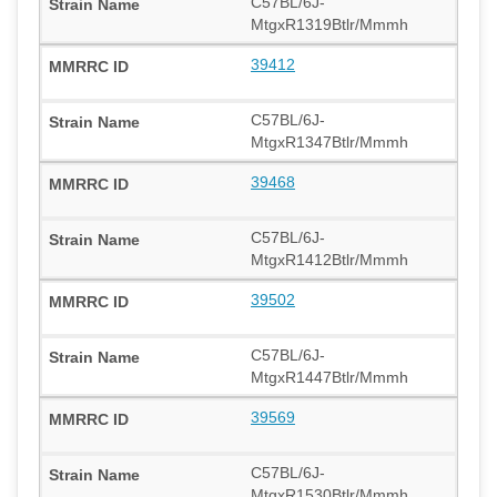
C57BL/6J-
MtgxR1319Btlr/Mmmh
39412
C57BL/6J-
MtgxR1347Btlr/Mmmh
39468
C57BL/6J-
MtgxR1412Btlr/Mmmh
39502
C57BL/6J-
MtgxR1447Btlr/Mmmh
39569
C57BL/6J-
MtgxR1530Btlr/Mmmh