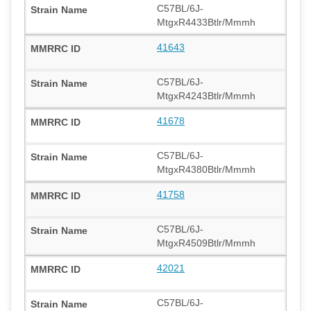
C57BL/6J-
MtgxR4433Btlr/Mmmh
41643
C57BL/6J-
MtgxR4243Btlr/Mmmh
41678
C57BL/6J-
MtgxR4380Btlr/Mmmh
41758
C57BL/6J-
MtgxR4509Btlr/Mmmh
42021
C57BL/6J-