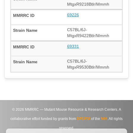
MtgxR9218Btlr/Mmmh
69226
C57BL/6J-
MtgxR9422Btlr/Mmmh
69331
C57BL/6J-
MtgxR9530Btlr/Mmmh
©
2026
MMRRC — Mutant Mouse Resource & Research Centers. A
collaborative effort funded by grants from
DPCPSI
of the
NIH
. All rights
reserved.