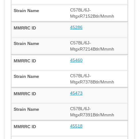
C57BL/6J-
MtgxR7152Btlr/Mmmh
45286
C57BL/6J-
MtgxR7214Btlr/Mmmh
45460
C57BL/6J-
MtgxR7378Btlr/Mmmh
45473
C57BL/6J-
MtgxR7391Btlr/Mmmh
45518