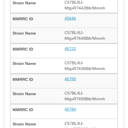
C57BL/6J-
MtgxR7442Btlr/Mmmh
45646
C57BL/6J-
MtgxR7649Btlr/Mmmh
45722
C57BL/6J-
MtgxR7636Btlr/Mmmh
45760
C57BL/6J-
MtgxR7699Btlr/Mmmh
45784
C57BL/6J-