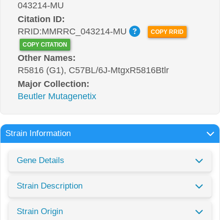
043214-MU
Citation ID:
RRID:MMRRC_043214-MU
COPY RRID
COPY CITATION
Other Names:
R5816 (G1), C57BL/6J-MtgxR5816Btlr
Major Collection:
Beutler Mutagenetix
Strain Information
Gene Details
Strain Description
Strain Origin