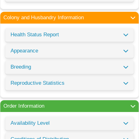
Colony and Husbandry Information
Health Status Report
Appearance
Breeding
Reproductive Statistics
Order Information
Availability Level