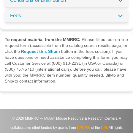
Conditions of Distribution
Fees
To request material from the MMRRC:
Please fill out our on-line
request form (accessible from the catalog search results page, or
click the
Request this Strain
button in the fees section). If you
have questions or need assistance completing this form, you may
call Customer Service at (800) 910-2291 (in USA or Canada) or
(530) 757-5710 (international calls). Before you call, please have
with you: the MMRRC item number, quantity needed, Bill-to and
Ship-to contact information.
©
2026
MMRRC — Mutant Mouse Resource & Research Centers. A
collaborative effort funded by grants from
DPCPSI
of the
NIH
. All rights