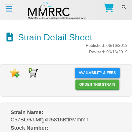
Strain Detail Sheet
Published: 06/16/2019
Revised: 06/16/2019
AVAILABILITY & FEES
ORDER THIS STRAIN
Strain Name:
C57BL/6J-MtgxR5816Btlr/Mmmh
Stock Number: