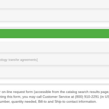
nology transfer agreements]
ur on-line request form (accessible from the catalog search results page,
ting this form, you may call Customer Service at (800) 910-2291 (in US
mber, quantity needed, Bill-to and Ship-to contact information.