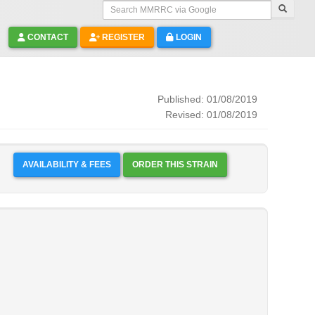
Search MMRRC via Google
CONTACT
REGISTER
LOGIN
Published: 01/08/2019
Revised: 01/08/2019
AVAILABILITY & FEES
ORDER THIS STRAIN