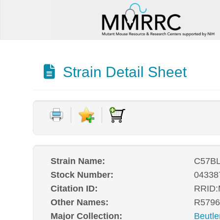
Strain Detail Sheet
Strain Name:
C57BL
Stock Number:
04338
Citation ID:
RRID
Other Names:
R5796
Major Collection:
Beutle