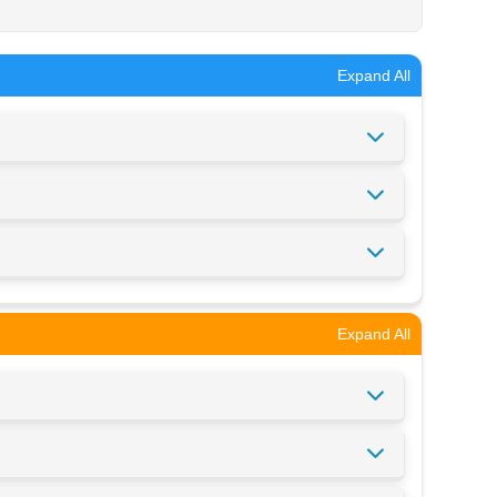
Expand All
Expand All