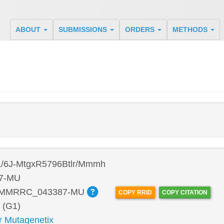
ABOUT
SUBMISSIONS
ORDERS
METHODS
/6J-MtgxR5796Btlr/Mmmh
7-MU
:MMRRC_043387-MU
COPY RRID
COPY CITATION
 (G1)
r Mutagenetix