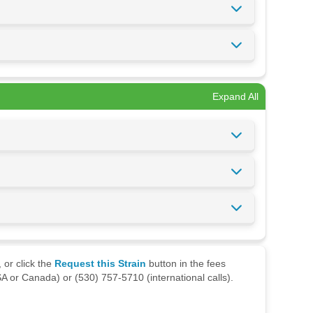
Expand All
 or click the
Request this Strain
button in the fees
A or Canada) or (530) 757-5710 (international calls).