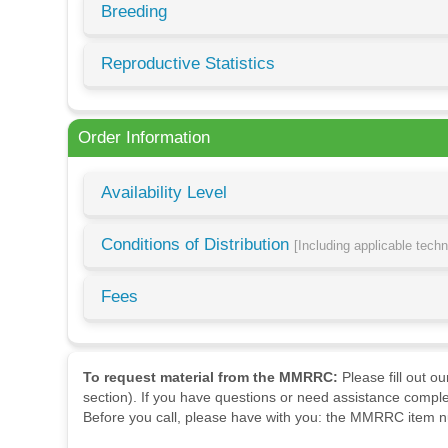
Breeding
Reproductive Statistics
Order Information
Availability Level
Conditions of Distribution
[Including applicable tech
Fees
To request material from the MMRRC:
Please fill out o
section). If you have questions or need assistance comple
Before you call, please have with you: the MMRRC item nu