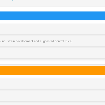
round, strain development and suggested control mice]