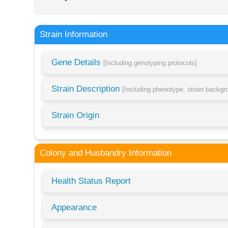
Strain Information
Gene Details
[Including genotyping protocols]
Strain Description
[Including phenotype, strain backg
Strain Origin
Colony and Husbandry Information
Health Status Report
Appearance