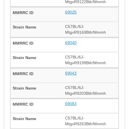
MtgxR9122Btlr/Mmmh
69025
C57BL/6J-
MtgxR9169Btlr/Mmmh
69040
C57BL/6J-
MtgxR9199Btlr/Mmmh
69043
C57BL/6J-
MtgxR9203Btlr/Mmmh
69083
C57BL/6J-
MtgxR9263Btlr/Mmmh