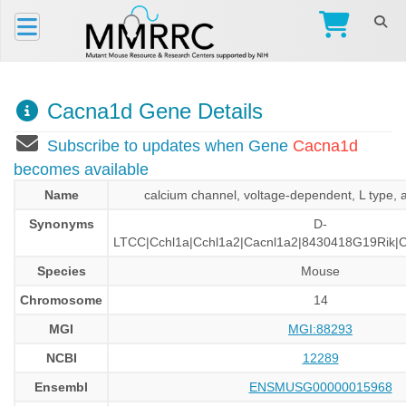
Cacna1d Gene Details
Subscribe to updates when Gene
Cacna1d
becomes available
Name
calcium channel, voltage-dependent, L type, 
Synonyms
D-
LTCC|Cchl1a|Cchl1a2|Cacnl1a2|8430418G19Rik|
Species
Mouse
Chromosome
14
MGI
MGI:88293
NCBI
12289
Ensembl
ENSMUSG00000015968