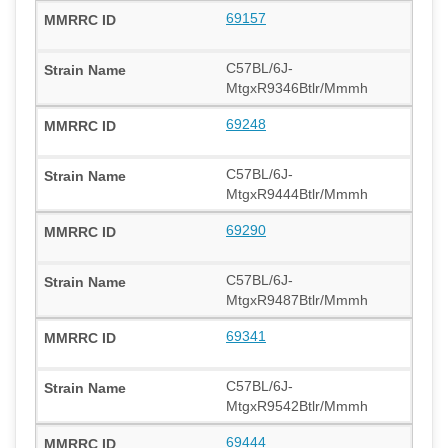
69157
C57BL/6J-
MtgxR9346Btlr/Mmmh
69248
C57BL/6J-
MtgxR9444Btlr/Mmmh
69290
C57BL/6J-
MtgxR9487Btlr/Mmmh
69341
C57BL/6J-
MtgxR9542Btlr/Mmmh
69444