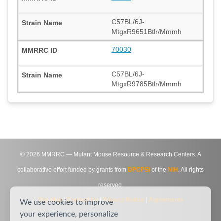
C57BL/6J-
MtgxR9651Btlr/Mmmh
70030
C57BL/6J-
MtgxR9785Btlr/Mmmh
©
2026
MMRRC — Mutant Mouse Resource & Research Centers. A
collaborative effort funded by grants from
DPCPSI
of the
NIH
. All rights
reserved.
Site Map
|
Contact Us
|
Privacy Notice
|
Agreements
We use cookies to improve
your experience, personalize