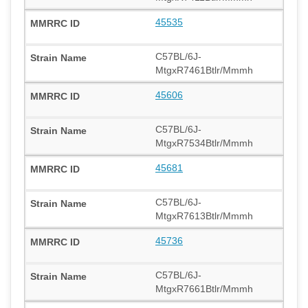
45535
C57BL/6J-
MtgxR7461Btlr/Mmmh
45606
C57BL/6J-
MtgxR7534Btlr/Mmmh
45681
C57BL/6J-
MtgxR7613Btlr/Mmmh
45736
C57BL/6J-
MtgxR7661Btlr/Mmmh