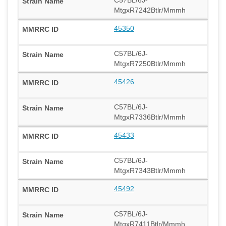
C57BL/6J-
MtgxR7242Btlr/Mmmh
45350
C57BL/6J-
MtgxR7250Btlr/Mmmh
45426
C57BL/6J-
MtgxR7336Btlr/Mmmh
45433
C57BL/6J-
MtgxR7343Btlr/Mmmh
45492
C57BL/6J-
MtgxR7411Btlr/Mmmh