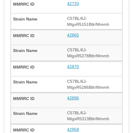
42733
C57BL/6J-
MtgxR5151Btlr/Mmmh
42865
C57BL/6J-
MtgxR5278Btlr/Mmmh
42870
C57BL/6J-
MtgxR5286Btlr/Mmmh
42896
C57BL/6J-
MtgxR5313Btlr/Mmmh
42958