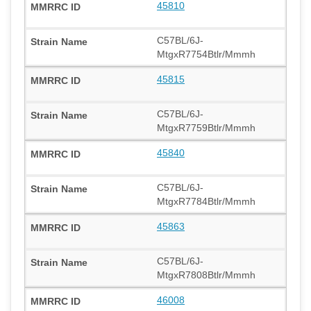
45810
C57BL/6J-
MtgxR7754Btlr/Mmmh
45815
C57BL/6J-
MtgxR7759Btlr/Mmmh
45840
C57BL/6J-
MtgxR7784Btlr/Mmmh
45863
C57BL/6J-
MtgxR7808Btlr/Mmmh
46008