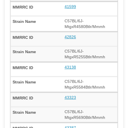
41599
C57BL/6J-
MtgxR4580Btlr/Mmmh
42826
C57BL/6J-
MtgxR5255Btlr/Mmmh
43138
C57BL/6J-
MtgxR5584Btlr/Mmmh
43323
C57BL/6J-
MtgxR5690Btlr/Mmmh
43387