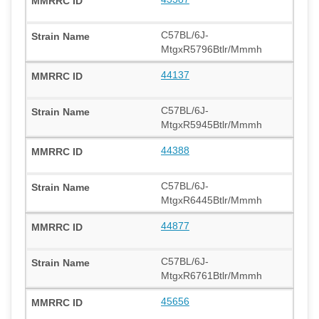
C57BL/6J-
MtgxR5796Btlr/Mmmh
44137
C57BL/6J-
MtgxR5945Btlr/Mmmh
44388
C57BL/6J-
MtgxR6445Btlr/Mmmh
44877
C57BL/6J-
MtgxR6761Btlr/Mmmh
45656