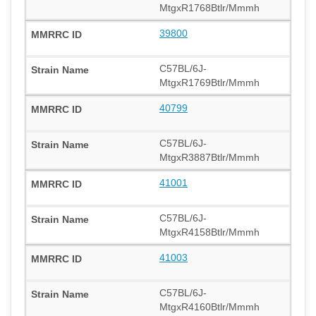
MtgxR1768Btlr/Mmmh
39800
C57BL/6J-
MtgxR1769Btlr/Mmmh
40799
C57BL/6J-
MtgxR3887Btlr/Mmmh
41001
C57BL/6J-
MtgxR4158Btlr/Mmmh
41003
C57BL/6J-
MtgxR4160Btlr/Mmmh