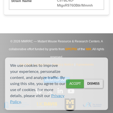
C57BL/6J-
MtgxR9760Btlr/Mmmh
©
2026
MMRRC — Mutant Mouse Resource & Research Centers. A
collaborative effort funded by grants from
DPCPSI
of the
NIH
. All rights
reserved.
Site Map
|
Contact Us
|
Privacy Notice
|
Agreements
We use cookies to improve
your experience, personalize
content, and analyze traffic. By
DESKTOP VIEW
using this site, you agree to our
ACCEPT
DISMISS
use of cookies. For more
details, please visit our
Privacy
Policy
.