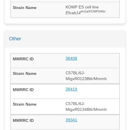
KOMP ES cell line
tm1a(KOMP)Wtsi
Efcab14
Other
38408
C57BL/6J-
MtgxR0123Btlr/Mmmh
38419
C57BL/6J-
MtgxR0134Btlr/Mmmh
39341