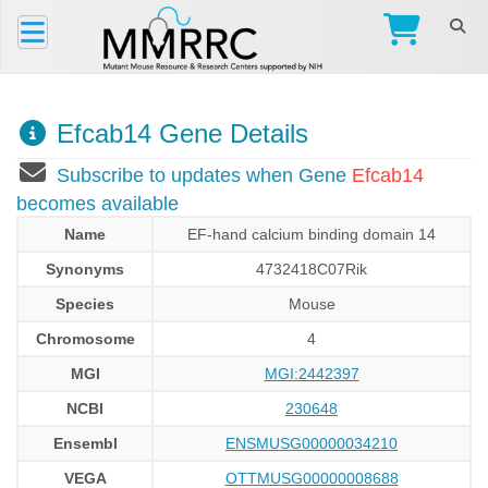
Efcab14 Gene Details
Subscribe to updates when Gene
Efcab14
becomes available
Name
EF-hand calcium binding domain 14
Synonyms
4732418C07Rik
Species
Mouse
Chromosome
4
MGI
MGI:2442397
NCBI
230648
Ensembl
ENSMUSG00000034210
VEGA
OTTMUSG00000008688