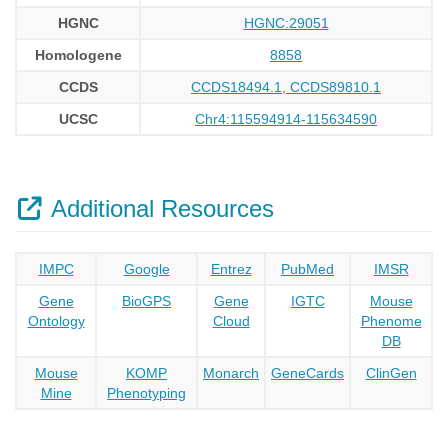
HGNC
HGNC:29051
Homologene
8858
CCDS
CCDS18494.1, CCDS89810.1
UCSC
Chr4:115594914-115634590
Additional Resources
IMPC
Google
Entrez
PubMed
IMSR
Gene
BioGPS
Gene
IGTC
Mouse
Ontology
Cloud
Phenome
DB
Mouse
KOMP
Monarch
GeneCards
ClinGen
Mine
Phenotyping