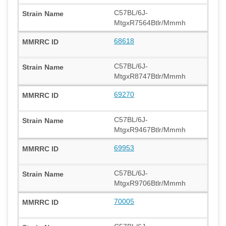
C57BL/6J-
MtgxR7564Btlr/Mmmh
68618
C57BL/6J-
MtgxR8747Btlr/Mmmh
69270
C57BL/6J-
MtgxR9467Btlr/Mmmh
69953
C57BL/6J-
MtgxR9706Btlr/Mmmh
70005