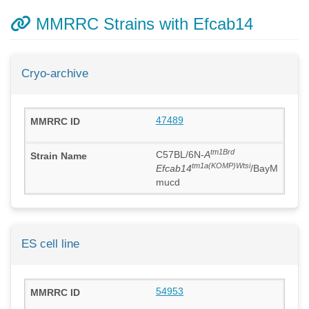
MMRRC Strains with Efcab14
Cryo-archive
47489
tm1Brd
C57BL/6N-
A
tm1a(KOMP)Wtsi
Efcab14
/BayM
mucd
ES cell line
54953