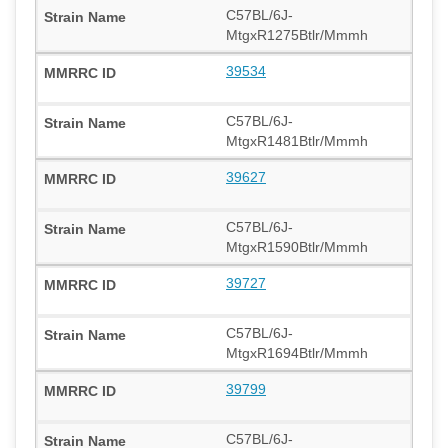
C57BL/6J-
MtgxR1275Btlr/Mmmh
39534
C57BL/6J-
MtgxR1481Btlr/Mmmh
39627
C57BL/6J-
MtgxR1590Btlr/Mmmh
39727
C57BL/6J-
MtgxR1694Btlr/Mmmh
39799
C57BL/6J-