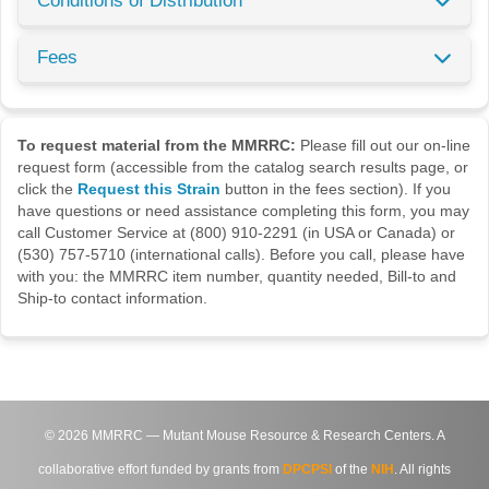
Conditions of Distribution
Fees
To request material from the MMRRC:
Please fill out our on-line
request form (accessible from the catalog search results page, or
click the
Request this Strain
button in the fees section). If you
have questions or need assistance completing this form, you may
call Customer Service at (800) 910-2291 (in USA or Canada) or
(530) 757-5710 (international calls). Before you call, please have
with you: the MMRRC item number, quantity needed, Bill-to and
Ship-to contact information.
©
2026
MMRRC — Mutant Mouse Resource & Research Centers. A
collaborative effort funded by grants from
DPCPSI
of the
NIH
. All rights