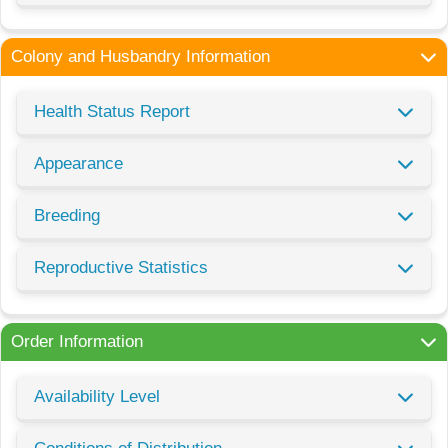
Colony and Husbandry Information
Health Status Report
Appearance
Breeding
Reproductive Statistics
Order Information
Availability Level