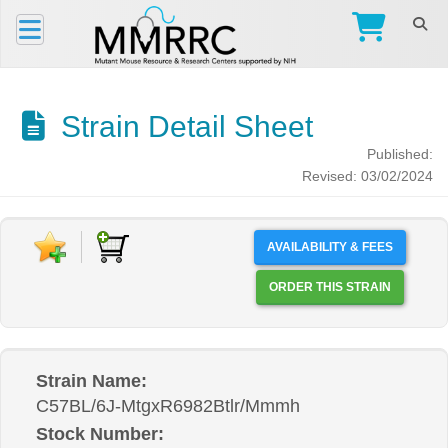
Strain Detail Sheet
Published:
Revised: 03/02/2024
AVAILABILITY & FEES
ORDER THIS STRAIN
Strain Name:
C57BL/6J-MtgxR6982Btlr/Mmmh
Stock Number: