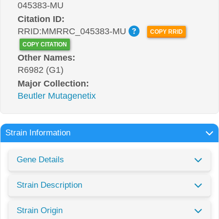
045383-MU
Citation ID:
RRID:MMRRC_045383-MU
COPY RRID
COPY CITATION
Other Names:
R6982 (G1)
Major Collection:
Beutler Mutagenetix
Strain Information
Gene Details
Strain Description
Strain Origin