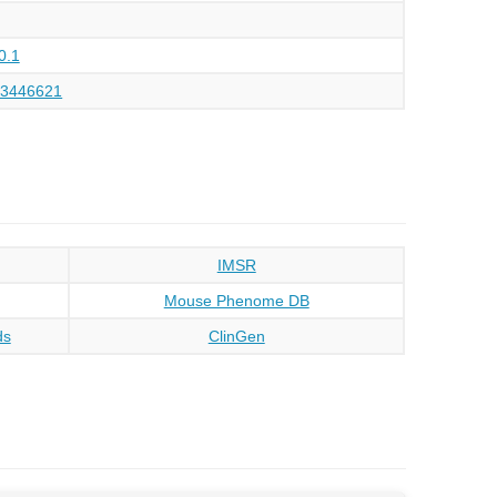
0.1
73446621
IMSR
Mouse Phenome DB
ds
ClinGen