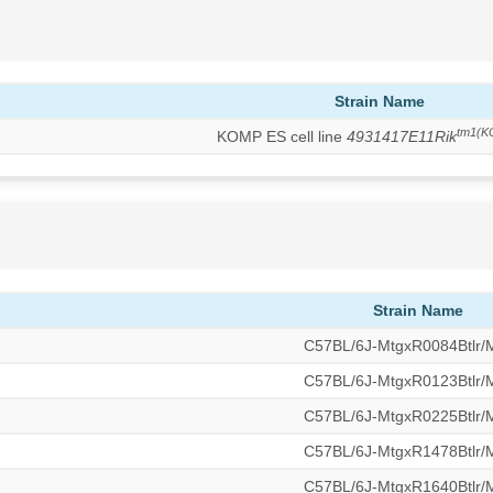
Strain Name
tm1(K
KOMP ES cell line
4931417E11Rik
Strain Name
C57BL/6J-MtgxR0084Btlr
C57BL/6J-MtgxR0123Btlr
C57BL/6J-MtgxR0225Btlr
C57BL/6J-MtgxR1478Btlr
C57BL/6J-MtgxR1640Btlr