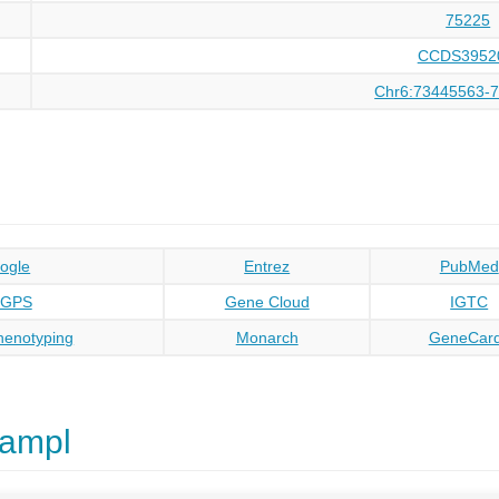
75225
CCDS3952
Chr6:73445563-
ogle
Entrez
PubMed
oGPS
Gene Cloud
IGTC
enotyping
Monarch
GeneCar
kampl