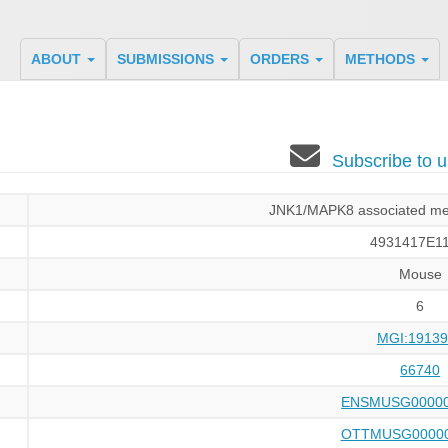
ABOUT
SUBMISSIONS
ORDERS
METHODS
Subscribe to
JNK1/MAPK8 associated mem
4931417E11
Mouse
6
MGI:19139
66740
ENSMUSG00000
OTTMUSG00000