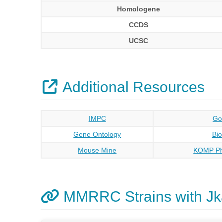
Homologene
CCDS
UCSC
Additional Resources
IMPC
Go
Gene Ontology
Bi
Mouse Mine
KOMP Ph
MMRRC Strains with J