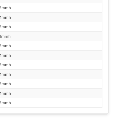
/Mmmh
/Mmmh
/Mmmh
/Mmmh
/Mmmh
/Mmmh
/Mmmh
/Mmmh
/Mmmh
/Mmmh
/Mmmh