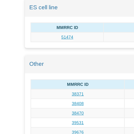
ES cell line
MMRRC ID
51474
Other
MMRRC ID
38371
38408
38470
39531
39676