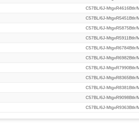
C57BL/6J-MtgxR4616Btlr
C57BL/6J-MtgxR5451Btlr
C57BL/6J-MtgxR5875Btlr
C57BL/6J-MtgxR5911Btlr
C57BL/6J-MtgxR6784Btlr
C57BL/6J-MtgxR6982Btlr
C57BL/6J-MtgxR7990Btlr
C57BL/6J-MtgxR8365Btlr
C57BL/6J-MtgxR8381Btlr
C57BL/6J-MtgxR9098Btlr
C57BL/6J-MtgxR9363Btlr