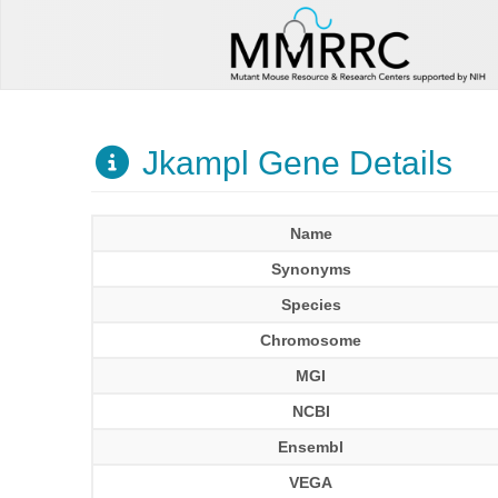
Jkampl Gene Details
Name
Synonyms
Species
Chromosome
MGI
NCBI
Ensembl
VEGA