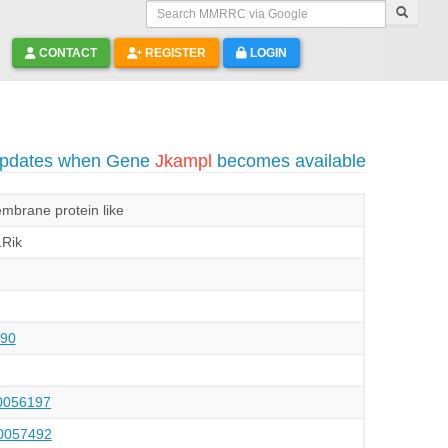
Search MMRRC via Google
CONTACT
REGISTER
LOGIN
 updates when Gene
Jkampl
becomes available
brane protein like
Rik
90
056197
057492