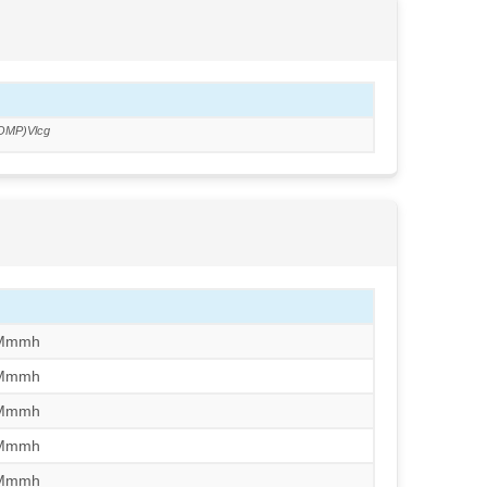
OMP)Vlcg
/Mmmh
/Mmmh
/Mmmh
/Mmmh
/Mmmh