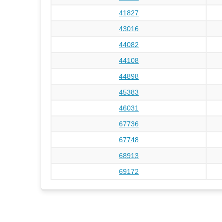
41827
43016
44082
44108
44898
45383
46031
67736
67748
68913
69172