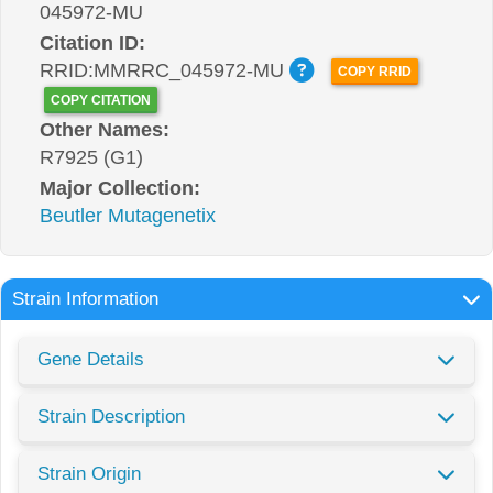
045972-MU
Citation ID:
RRID:MMRRC_045972-MU
COPY RRID
COPY CITATION
Other Names:
R7925 (G1)
Major Collection:
Beutler Mutagenetix
Strain Information
Gene Details
Strain Description
Strain Origin