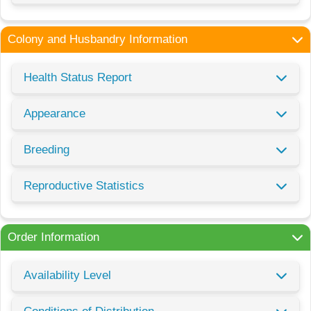
Colony and Husbandry Information
Health Status Report
Appearance
Breeding
Reproductive Statistics
Order Information
Availability Level