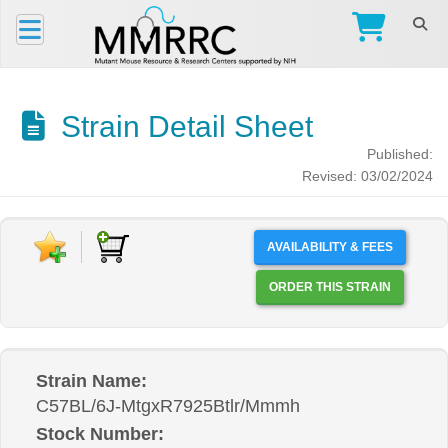
Strain Detail Sheet
Published:
Revised: 03/02/2024
AVAILABILITY & FEES
ORDER THIS STRAIN
Strain Name:
C57BL/6J-MtgxR7925Btlr/Mmmh
Stock Number: