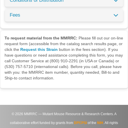
Conditions of Distribution
Fees
To request material from the MMRRC:
Please fill out our on-line
request form (accessible from the catalog search results page, or
click the
Request this Strain
button in the fees section). If you
have questions or need assistance completing this form, you may
call Customer Service at (800) 910-2291 (in USA or Canada) or
(530) 757-5710 (international calls). Before you call, please have
with you: the MMRRC item number, quantity needed, Bill-to and
Ship-to contact information.
©
2026
MMRRC — Mutant Mouse Resource & Research Centers. A
collaborative effort funded by grants from
DPCPSI
of the
NIH
. All rights