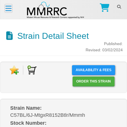
Strain Detail Sheet
Published:
Revised: 03/02/2024
AVAILABILITY & FEES
ORDER THIS STRAIN
Strain Name:
C57BL/6J-MtgxR8152Btlr/Mmmh
Stock Number: