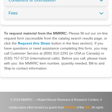
Conditions of Distribution
Fees
To request material from the MMRRC:
Please fill out our on-line
request form (accessible from the catalog search results page, or
click the
Request this Strain
button in the fees section). If you
have questions or need assistance completing this form, you may
call Customer Service at (800) 910-2291 (in USA or Canada) or
(530) 757-5710 (international calls). Before you call, please have
with you: the MMRRC item number, quantity needed, Bill-to and
Ship-to contact information.
©
2026
MMRRC — Mutant Mouse Resource & Research Centers. A
collaborative effort funded by grants from
DPCPSI
of the
NIH
. All rights