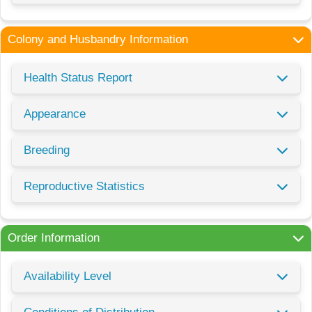
Colony and Husbandry Information
Health Status Report
Appearance
Breeding
Reproductive Statistics
Order Information
Availability Level