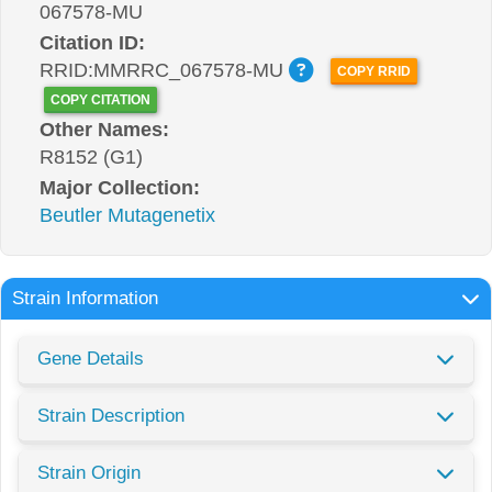
067578-MU
Citation ID:
RRID:MMRRC_067578-MU
COPY RRID
COPY CITATION
Other Names:
R8152 (G1)
Major Collection:
Beutler Mutagenetix
Strain Information
Gene Details
Strain Description
Strain Origin