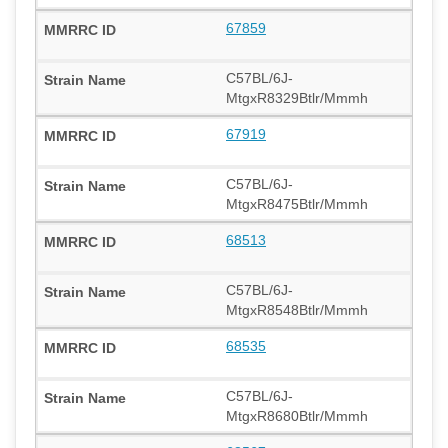
67859
C57BL/6J-
MtgxR8329Btlr/Mmmh
67919
C57BL/6J-
MtgxR8475Btlr/Mmmh
68513
C57BL/6J-
MtgxR8548Btlr/Mmmh
68535
C57BL/6J-
MtgxR8680Btlr/Mmmh