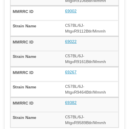
MtgxR9106Btlr/Mmmh
69002
C57BL/6J-
MtgxR9112Btlr/Mmmh
69022
C57BL/6J-
MtgxR9161Btlr/Mmmh
69267
C57BL/6J-
MtgxR9464Btlr/Mmmh
69382
C57BL/6J-
MtgxR9589Btlr/Mmmh