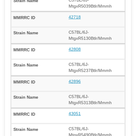
MtgxR5039Btlr/Mmmh
42718
C57BL/6J-
MtgxR5130Btlr/Mmmh
42808
C57BL/6J-
MtgxR5237Btlr/Mmmh
42896
C57BL/6J-
MtgxR5313Btlr/Mmmh
43051
C57BL/6J-
MtgxR5490Btlr/Mmmh