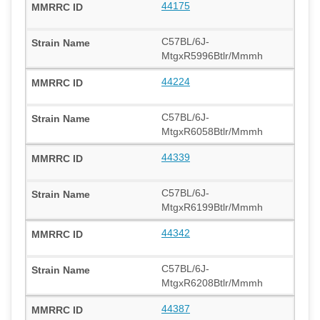
44175
C57BL/6J-
MtgxR5996Btlr/Mmmh
44224
C57BL/6J-
MtgxR6058Btlr/Mmmh
44339
C57BL/6J-
MtgxR6199Btlr/Mmmh
44342
C57BL/6J-
MtgxR6208Btlr/Mmmh
44387