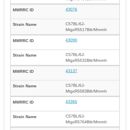
43076
C57BL/6J-
MtgxR5517Btlr/Mmmh
43090
C57BL/6J-
MtgxR5532Btlr/Mmmh
43137
C57BL/6J-
MtgxR5583Btlr/Mmmh
43365
C57BL/6J-
MtgxR5764Btlr/Mmmh