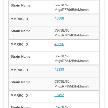
C57BL/6J-
MtgxR7796Btlr/Mmmh
45888
C57BL/6J-
MtgxR7834Btlr/Mmmh
45896
C57BL/6J-
MtgxR7842Btlr/Mmmh
45999
C57BL/6J-
MtgxR7955Btlr/Mmmh
67493
C57BL/6J-