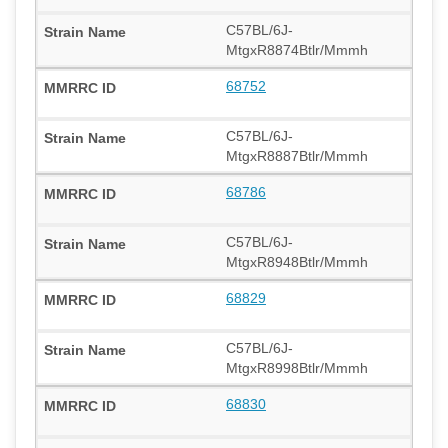
C57BL/6J-
MtgxR8874Btlr/Mmmh
68752
C57BL/6J-
MtgxR8887Btlr/Mmmh
68786
C57BL/6J-
MtgxR8948Btlr/Mmmh
68829
C57BL/6J-
MtgxR8998Btlr/Mmmh
68830