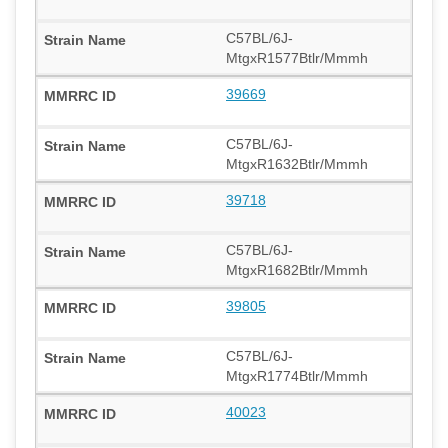
C57BL/6J-
MtgxR1577Btlr/Mmmh
39669
C57BL/6J-
MtgxR1632Btlr/Mmmh
39718
C57BL/6J-
MtgxR1682Btlr/Mmmh
39805
C57BL/6J-
MtgxR1774Btlr/Mmmh
40023