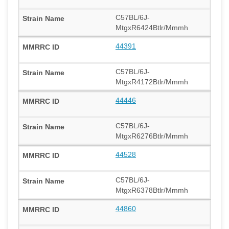
C57BL/6J-
MtgxR6424Btlr/Mmmh
44391
C57BL/6J-
MtgxR4172Btlr/Mmmh
44446
C57BL/6J-
MtgxR6276Btlr/Mmmh
44528
C57BL/6J-
MtgxR6378Btlr/Mmmh
44860