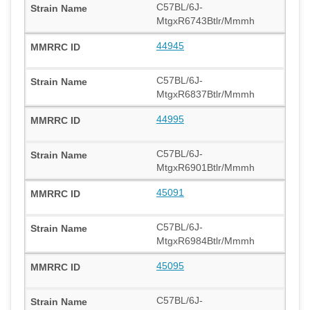
C57BL/6J-
MtgxR6743Btlr/Mmmh
44945
C57BL/6J-
MtgxR6837Btlr/Mmmh
44995
C57BL/6J-
MtgxR6901Btlr/Mmmh
45091
C57BL/6J-
MtgxR6984Btlr/Mmmh
45095
C57BL/6J-