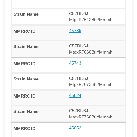
C57BL/6J-
MtgxR7642Btlr/Mmmh
45735
C57BL/6J-
MtgxR7660Btlr/Mmmh
45743
C57BL/6J-
MtgxR7673Btlr/Mmmh
45824
C57BL/6J-
MtgxR7768Btlr/Mmmh
45852