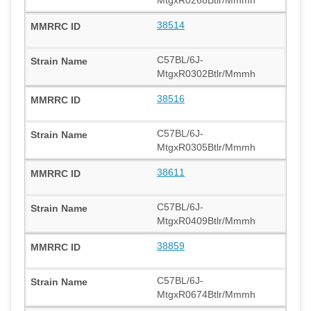
38514
C57BL/6J-
MtgxR0302Btlr/Mmmh
38516
C57BL/6J-
MtgxR0305Btlr/Mmmh
38611
C57BL/6J-
MtgxR0409Btlr/Mmmh
38859
C57BL/6J-
MtgxR0674Btlr/Mmmh