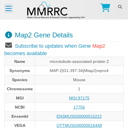
Map2 Gene Details
Subscribe to updates when Gene
Map2
becomes available
Name
microtubule-associated protein 2
Synonyms
MAP-2|G1-397-34|Mtap2|repro4
Species
Mouse
Chromosome
1
MGI
MGI:97175
NCBI
17756
Ensembl
ENSMUSG00000015222
VEGA
OTTMUSG00000016448