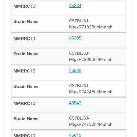
45234
C57BL/6J-
MtgxR7182Btlr/Mmmh
45305
C57BL/6J-
MtgxR7235Btlr/Mmmh
45502
C57BL/6J-
MtgxR7424Btlr/Mmmh
45547
C57BL/6J-
MtgxR7473Btlr/Mmmh
45645