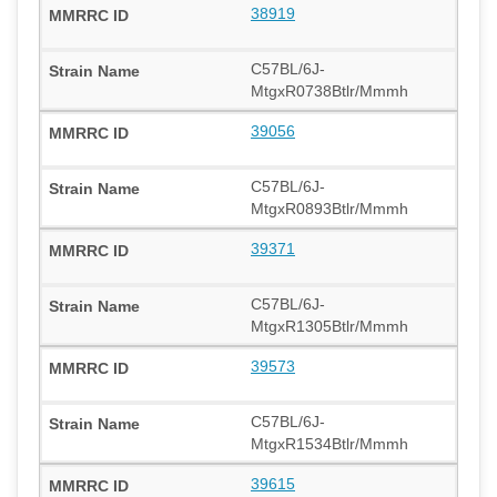
38919
C57BL/6J-
MtgxR0738Btlr/Mmmh
39056
C57BL/6J-
MtgxR0893Btlr/Mmmh
39371
C57BL/6J-
MtgxR1305Btlr/Mmmh
39573
C57BL/6J-
MtgxR1534Btlr/Mmmh
39615