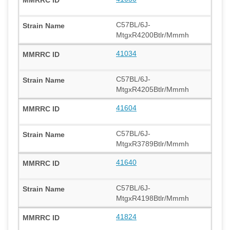
C57BL/6J-
MtgxR4200Btlr/Mmmh
41034
C57BL/6J-
MtgxR4205Btlr/Mmmh
41604
C57BL/6J-
MtgxR3789Btlr/Mmmh
41640
C57BL/6J-
MtgxR4198Btlr/Mmmh
41824