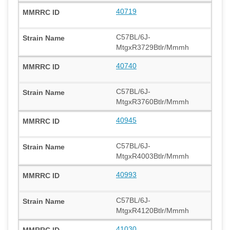
40719
C57BL/6J-
MtgxR3729Btlr/Mmmh
40740
C57BL/6J-
MtgxR3760Btlr/Mmmh
40945
C57BL/6J-
MtgxR4003Btlr/Mmmh
40993
C57BL/6J-
MtgxR4120Btlr/Mmmh
41030