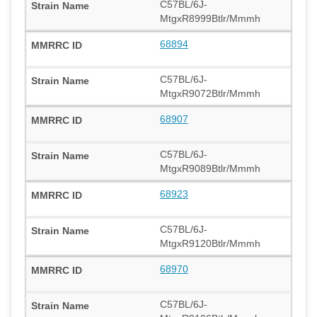
C57BL/6J-
MtgxR8999Btlr/Mmmh
68894
C57BL/6J-
MtgxR9072Btlr/Mmmh
68907
C57BL/6J-
MtgxR9089Btlr/Mmmh
68923
C57BL/6J-
MtgxR9120Btlr/Mmmh
68970
C57BL/6J-