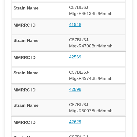
C57BL/6J-
MtgxR4613Btlr/Mmmh
41948
C57BL/6J-
MtgxR4700Btlr/Mmmh
42569
C57BL/6J-
MtgxR4974Btlr/Mmmh
42598
C57BL/6J-
MtgxR5007Btlr/Mmmh
42629
C57BL/6J-