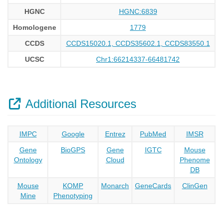
HGNC
HGNC:6839
Homologene
1779
CCDS
CCDS15020.1, CCDS35602.1, CCDS83550.1
UCSC
Chr1:66214337-66481742
Additional Resources
IMPC
Google
Entrez
PubMed
IMSR
Gene
BioGPS
Gene
IGTC
Mouse
Ontology
Cloud
Phenome
DB
Mouse
KOMP
Monarch
GeneCards
ClinGen
Mine
Phenotyping