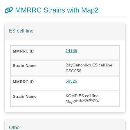
MMRRC Strains with Map2
ES cell line
14165
BayGenomics ES cell line
CSG056
58325
KOMP ES cell line
tm1(KOMP)Wtsi
Map2
Other