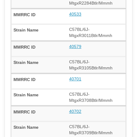
MtgxR2284Btlr/Mmmh
40533
C57BL/6J-
MtgxR3011Btlr/Mmmh
40579
C57BL/6J-
MtgxR3105Btlr/Mmmh
40701
C57BL/6J-
MtgxR3708Btlr/Mmmh
40702
C57BL/6J-
MtgxR3709Btlr/Mmmh