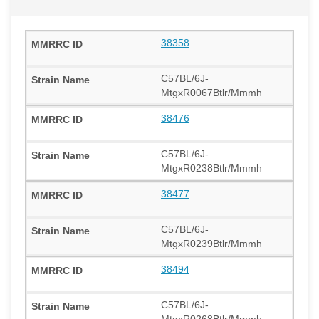
38358
C57BL/6J-
MtgxR0067Btlr/Mmmh
38476
C57BL/6J-
MtgxR0238Btlr/Mmmh
38477
C57BL/6J-
MtgxR0239Btlr/Mmmh
38494
C57BL/6J-
MtgxR0268Btlr/Mmmh