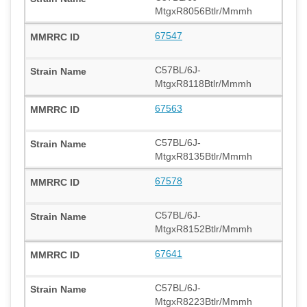
MtgxR8056Btlr/Mmmh
67547
C57BL/6J-
MtgxR8118Btlr/Mmmh
67563
C57BL/6J-
MtgxR8135Btlr/Mmmh
67578
C57BL/6J-
MtgxR8152Btlr/Mmmh
67641
C57BL/6J-
MtgxR8223Btlr/Mmmh