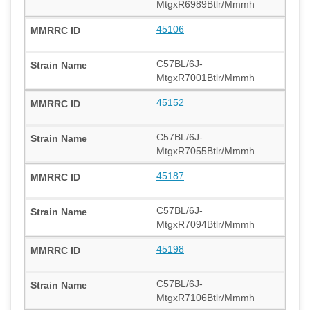
MtgxR6989Btlr/Mmmh
45106
C57BL/6J-
MtgxR7001Btlr/Mmmh
45152
C57BL/6J-
MtgxR7055Btlr/Mmmh
45187
C57BL/6J-
MtgxR7094Btlr/Mmmh
45198
C57BL/6J-
MtgxR7106Btlr/Mmmh