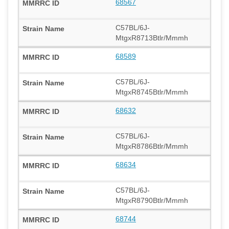
68567
C57BL/6J-
MtgxR8713Btlr/Mmmh
68589
C57BL/6J-
MtgxR8745Btlr/Mmmh
68632
C57BL/6J-
MtgxR8786Btlr/Mmmh
68634
C57BL/6J-
MtgxR8790Btlr/Mmmh
68744