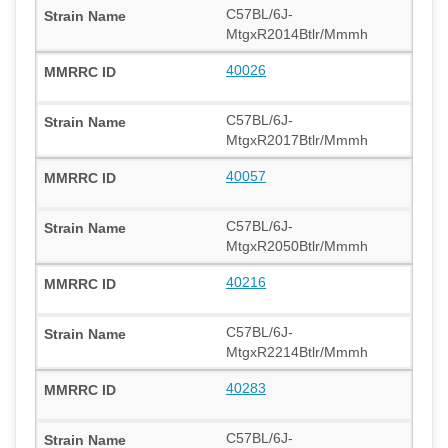
C57BL/6J-
MtgxR2014Btlr/Mmmh
40026
C57BL/6J-
MtgxR2017Btlr/Mmmh
40057
C57BL/6J-
MtgxR2050Btlr/Mmmh
40216
C57BL/6J-
MtgxR2214Btlr/Mmmh
40283
C57BL/6J-