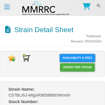
Strain Detail Sheet
Published:
Revised: 03/02/2024
AVAILABILITY & FEES
ORDER THIS STRAIN
Strain Name:
C57BL/6J-MtgxR9558Btlr/Mmmh
Stock Number: