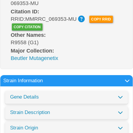
069353-MU
Citation ID:
RRID:MMRRC_069353-MU
COPY RRID
COPY CITATION
Other Names:
R9558 (G1)
Major Collection:
Beutler Mutagenetix
Strain Information
Gene Details
Strain Description
Strain Origin