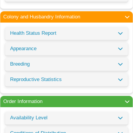
Colony and Husbandry Information
Health Status Report
Appearance
Breeding
Reproductive Statistics
Order Information
Availability Level