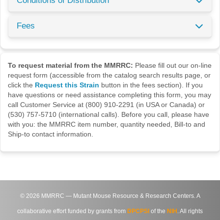
Conditions of Distribution
Fees
To request material from the MMRRC:
Please fill out our on-line
request form (accessible from the catalog search results page, or
click the
Request this Strain
button in the fees section). If you
have questions or need assistance completing this form, you may
call Customer Service at (800) 910-2291 (in USA or Canada) or
(530) 757-5710 (international calls). Before you call, please have
with you: the MMRRC item number, quantity needed, Bill-to and
Ship-to contact information.
©
2026
MMRRC — Mutant Mouse Resource & Research Centers. A
collaborative effort funded by grants from
DPCPSI
of the
NIH
. All rights