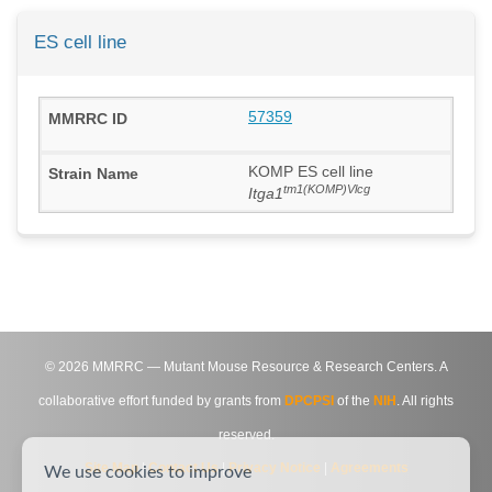
ES cell line
57359
KOMP ES cell line
tm1(KOMP)Vlcg
Itga1
©
2026
MMRRC — Mutant Mouse Resource & Research Centers. A
collaborative effort funded by grants from
DPCPSI
of the
NIH
. All rights
reserved.
Site Map
|
Contact Us
|
Privacy Notice
|
Agreements
We use cookies to improve