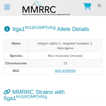
tm1(KOMP)Vlcg
Itga1
Allele Details
Name
integrin alpha 1; targeted mutation 1,
Velocigene
Species
Mus musculus (mouse)
Chromosome
13
MGI
MGI:4399558
MMRRC Strains with
tm1(KOMP)Vlcg
Itga1