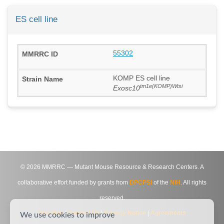
ES cell line
55302
KOMP ES cell line
tm1e(KOMP)Wtsi
Exosc10
©
2026
MMRRC — Mutant Mouse Resource & Research Centers. A
collaborative effort funded by grants from
DPCPSI
of the
NIH
. All rights
reserved.
Site Map
|
Contact Us
|
Privacy Notice
|
Agreements
We use cookies to improve