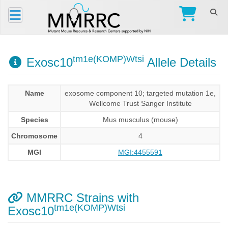
tm1e(KOMP)Wtsi
Exosc10
Allele Details
Name
exosome component 10; targeted mutation 1e,
Wellcome Trust Sanger Institute
Species
Mus musculus (mouse)
Chromosome
4
MGI
MGI:4455591
MMRRC Strains with
tm1e(KOMP)Wtsi
Exosc10