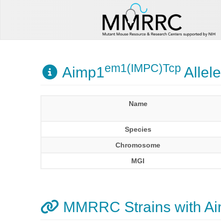
em1(IMPC)Tcp
Aimp1
Allele
Name
Species
Chromosome
MGI
MMRRC Strains with A