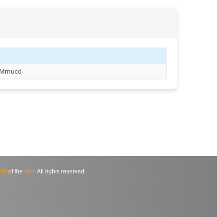
Mmucd
SI
of the
NIH
. All rights reserved.