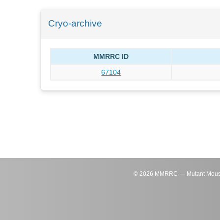
Cryo-archive
MMRRC ID
67104
©
2026
MMRRC — Mutant Mouse Re