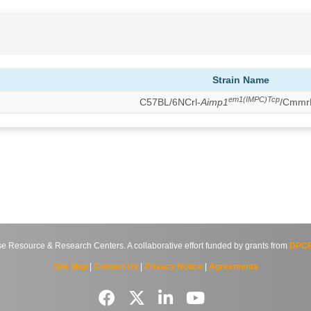
Strain Name
em1(IMPC)Tcp
C57BL/6NCrl-
Aimp1
/Cmmr
source & Research Centers. A collaborative effort funded by grants from
DPCP
Site Map
|
Contact Us
|
Privacy Notice
|
Agreements