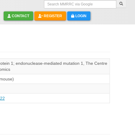
Search MMRRC via Google
CONTACT
REGISTER
LOGIN
protein 1; endonuclease-mediated mutation 1, The Centre
omics
(mouse)
22