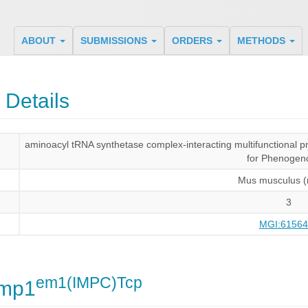
ABOUT
SUBMISSIONS
ORDERS
METHODS
 Details
aminoacyl tRNA synthetase complex-interacting multifunctional 
for Phenogen
Mus musculus 
3
MGI:61564
em1(IMPC)Tcp
imp1