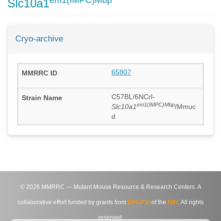
em1(IMPC)Mbp
Slc10a1
Cryo-archive
65807
C57BL/6NCrl-
em1(IMPC)Mbp
Slc10a1
/Mmuc
d
©
2026
MMRRC — Mutant Mouse Resource & Research Centers. A
collaborative effort funded by grants from
DPCPSI
of the
NIH
. All rights
reserved.