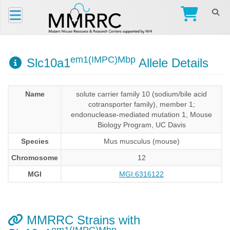
em1(IMPC)Mbp
Slc10a1
Allele Details
Name
solute carrier family 10 (sodium/bile acid
cotransporter family), member 1;
endonuclease-mediated mutation 1, Mouse
Biology Program, UC Davis
Species
Mus musculus (mouse)
Chromosome
12
MGI
MGI:6316122
MMRRC Strains with