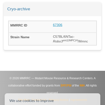
Cryo-archive
67306
C57BL/6NTac-
em1(IMPC)H
Robo3
/Mmnc
©
2026
MMRRC — Mutant Mouse Resource & Research Centers. A
collaborative effort funded by grants from
DPCPSI
of the
NIH
. All rights
reserved.
Site Map
|
Contact Us
|
Privacy Notice
|
Agreements
We use cookies to improve