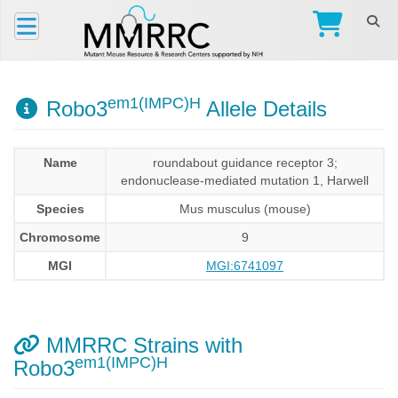
em1(IMPC)H
Robo3
Allele Details
Name
roundabout guidance receptor 3;
endonuclease-mediated mutation 1, Harwell
Species
Mus musculus (mouse)
Chromosome
9
MGI
MGI:6741097
MMRRC Strains with
em1(IMPC)H
Robo3