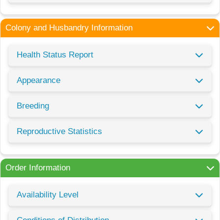
Colony and Husbandry Information
Health Status Report
Appearance
Breeding
Reproductive Statistics
Order Information
Availability Level