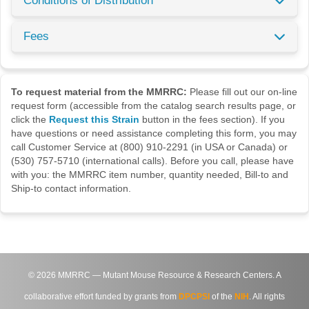
Conditions of Distribution
Fees
To request material from the MMRRC:
Please fill out our on-line
request form (accessible from the catalog search results page, or
click the
Request this Strain
button in the fees section). If you
have questions or need assistance completing this form, you may
call Customer Service at (800) 910-2291 (in USA or Canada) or
(530) 757-5710 (international calls). Before you call, please have
with you: the MMRRC item number, quantity needed, Bill-to and
Ship-to contact information.
©
2026
MMRRC — Mutant Mouse Resource & Research Centers. A
collaborative effort funded by grants from
DPCPSI
of the
NIH
. All rights