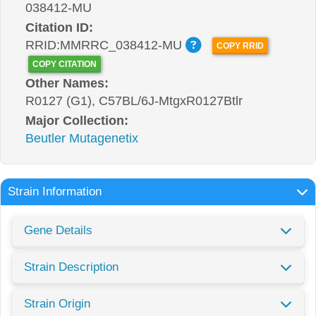
038412-MU
Citation ID:
RRID:MMRRC_038412-MU
COPY RRID
COPY CITATION
Other Names:
R0127 (G1), C57BL/6J-MtgxR0127Btlr
Major Collection:
Beutler Mutagenetix
Strain Information
Gene Details
Strain Description
Strain Origin