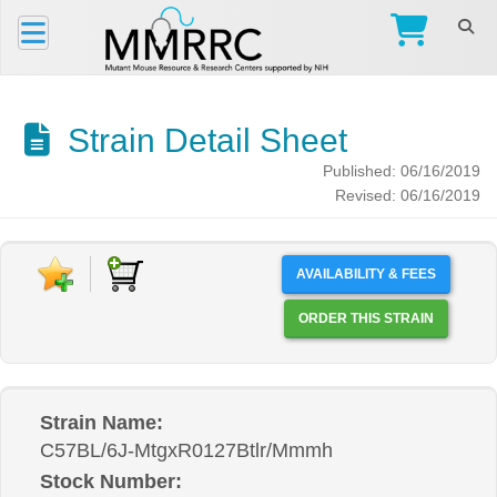
Strain Detail Sheet
Published: 06/16/2019
Revised: 06/16/2019
AVAILABILITY & FEES
ORDER THIS STRAIN
Strain Name:
C57BL/6J-MtgxR0127Btlr/Mmmh
Stock Number: