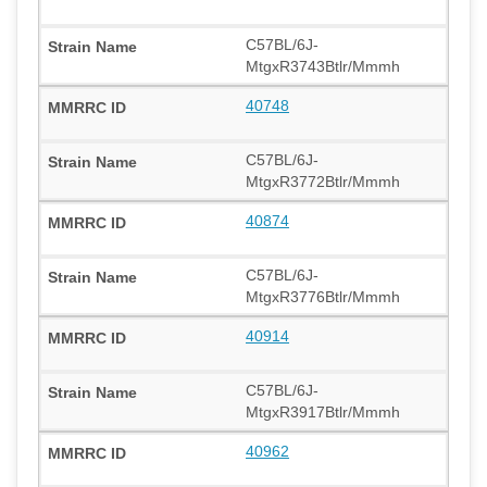
C57BL/6J-
MtgxR3743Btlr/Mmmh
40748
C57BL/6J-
MtgxR3772Btlr/Mmmh
40874
C57BL/6J-
MtgxR3776Btlr/Mmmh
40914
C57BL/6J-
MtgxR3917Btlr/Mmmh
40962