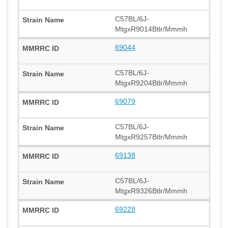
C57BL/6J-
MtgxR9014Btlr/Mmmh
69044
C57BL/6J-
MtgxR9204Btlr/Mmmh
69079
C57BL/6J-
MtgxR9257Btlr/Mmmh
69138
C57BL/6J-
MtgxR9326Btlr/Mmmh
69228