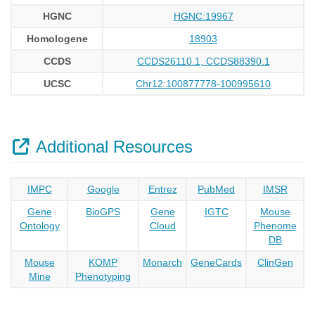
HGNC
HGNC:19967
Homologene
18903
CCDS
CCDS26110.1, CCDS88390.1
UCSC
Chr12:100877778-100995610
Additional Resources
IMPC
Google
Entrez
PubMed
IMSR
Gene
BioGPS
Gene
IGTC
Mouse
Ontology
Cloud
Phenome
DB
Mouse
KOMP
Monarch
GeneCards
ClinGen
Mine
Phenotyping