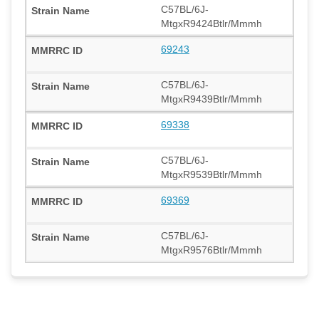
C57BL/6J-
MtgxR9424Btlr/Mmmh
69243
C57BL/6J-
MtgxR9439Btlr/Mmmh
69338
C57BL/6J-
MtgxR9539Btlr/Mmmh
69369
C57BL/6J-
MtgxR9576Btlr/Mmmh