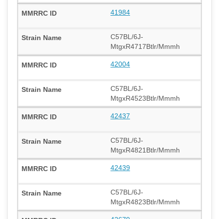
41984
C57BL/6J-
MtgxR4717Btlr/Mmmh
42004
C57BL/6J-
MtgxR4523Btlr/Mmmh
42437
C57BL/6J-
MtgxR4821Btlr/Mmmh
42439
C57BL/6J-
MtgxR4823Btlr/Mmmh