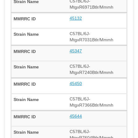
C57BL/6J-
MtgxR6971Btlr/Mmmh
45132
C57BL/6J-
MtgxR7031Btlr/Mmmh
45347
C57BL/6J-
MtgxR7240Btlr/Mmmh
45450
C57BL/6J-
MtgxR7366Btlr/Mmmh
45644
C57BL/6J-
MtgxR7604Btlr/Mmmh