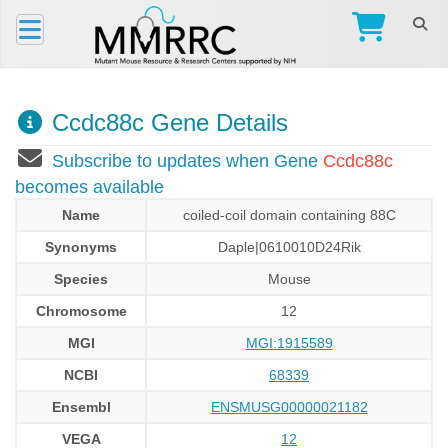
Ccdc88c Gene Details
Subscribe to updates when Gene
Ccdc88c
becomes available
Name
coiled-coil domain containing 88C
Synonyms
Daple|0610010D24Rik
Species
Mouse
Chromosome
12
MGI
MGI:1915589
NCBI
68339
Ensembl
ENSMUSG00000021182
VEGA
12