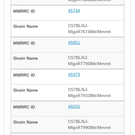
45744
C57BL/6J-
MtgxR7674Btlr/Mmmh
45851
C57BL/6J-
MtgxR7795Btlr/Mmmh
45979
C57BL/6J-
MtgxR7933Btlr/Mmmh
46031
C57BL/6J-
MtgxR7990Btlr/Mmmh