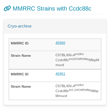
MMRRC Strains with Ccdc88c
Cryo-archive
46960
tm1Brd
C57BL/6N-
A
tm1(KOMP)Mbp
Ccdc88c
/MbpM
mucd
46961
tm1Brd
C57BL/6N-
A
tm1.1(KOMP)Mbp
Ccdc88c
/Mbp
Mmucd