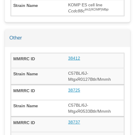
KOMP ES cell line
tm1(KOMP)Mbp
Ccdc88c
Other
38412
C57BL/6J-
MtgxR0127Btlr/Mmmh
38725
C57BL/6J-
MtgxR0533Btlr/Mmmh
38737