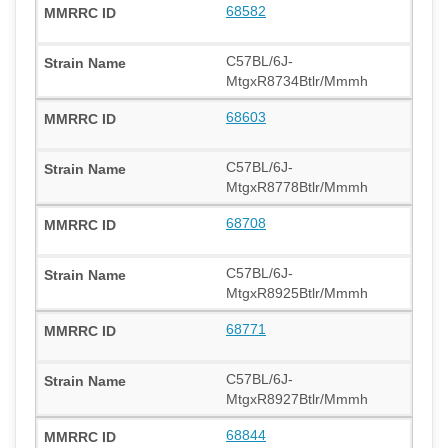
68582
C57BL/6J-
MtgxR8734Btlr/Mmmh
68603
C57BL/6J-
MtgxR8778Btlr/Mmmh
68708
C57BL/6J-
MtgxR8925Btlr/Mmmh
68771
C57BL/6J-
MtgxR8927Btlr/Mmmh
68844