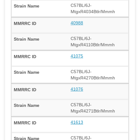
C57BL/6J-
MtgxR4034Btlr/Mmmh
40988
C57BL/6J-
MtgxR4110Btlr/Mmmh
41075
C57BL/6J-
MtgxR4270Btlr/Mmmh
41076
C57BL/6J-
MtgxR4271Btlr/Mmmh
41613
C57BL/6J-