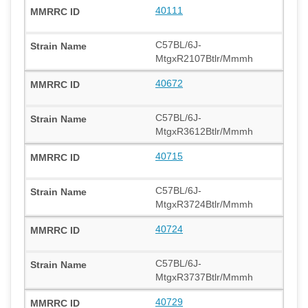
40111
C57BL/6J-
MtgxR2107Btlr/Mmmh
40672
C57BL/6J-
MtgxR3612Btlr/Mmmh
40715
C57BL/6J-
MtgxR3724Btlr/Mmmh
40724
C57BL/6J-
MtgxR3737Btlr/Mmmh
40729