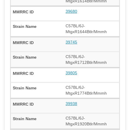
MtgxR1614Btlr/Mmmh
39680
C57BL/6J-
MtgxR1644Btlr/Mmmh
39745
C57BL/6J-
MtgxR1712Btlr/Mmmh
39805
C57BL/6J-
MtgxR1774Btlr/Mmmh
39938
C57BL/6J-
MtgxR1920Btlr/Mmmh