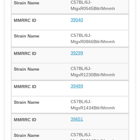
C57BL/6J-
MtgxR0545Btlr/Mmmh
39040
C57BL/6J-
MtgxR0866Btlr/Mmmh
39299
C57BL/6J-
MtgxR1230Btlr/Mmmh
39489
C57BL/6J-
MtgxR1434Btlr/Mmmh
39651
C57BL/6J-