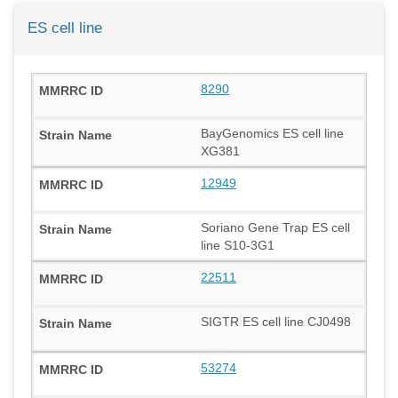
ES cell line
8290
BayGenomics ES cell line
XG381
12949
Soriano Gene Trap ES cell
line S10-3G1
22511
SIGTR ES cell line CJ0498
53274