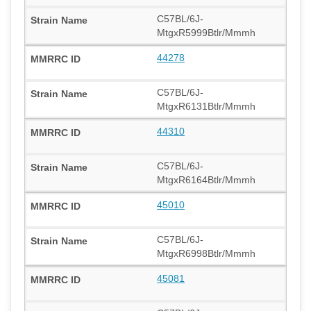
C57BL/6J-
MtgxR5999Btlr/Mmmh
44278
C57BL/6J-
MtgxR6131Btlr/Mmmh
44310
C57BL/6J-
MtgxR6164Btlr/Mmmh
45010
C57BL/6J-
MtgxR6998Btlr/Mmmh
45081