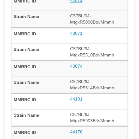
42679
C57BL/6J-
MtgxR5090Btlr/Mmmh
43071
C57BL/6J-
MtgxR5510Btlr/Mmmh
43074
C57BL/6J-
MtgxR5514Btlr/Mmmh
44101
C57BL/6J-
MtgxR5903Btlr/Mmmh
44178