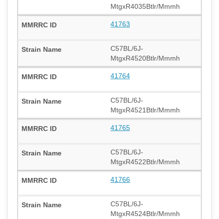
MtgxR4035Btlr/Mmmh
41763
C57BL/6J-
MtgxR4520Btlr/Mmmh
41764
C57BL/6J-
MtgxR4521Btlr/Mmmh
41765
C57BL/6J-
MtgxR4522Btlr/Mmmh
41766
C57BL/6J-
MtgxR4524Btlr/Mmmh