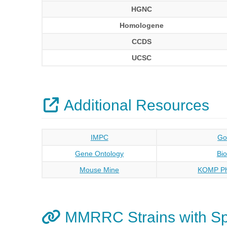
HGNC
Homologene
CCDS
UCSC
Additional Resources
IMPC
Go
Gene Ontology
Bi
Mouse Mine
KOMP Ph
MMRRC Strains with S