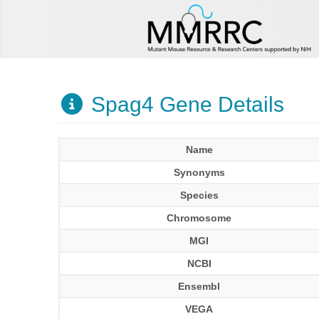
Spag4 Gene Details
Name
Synonyms
Species
Chromosome
MGI
NCBI
Ensembl
VEGA