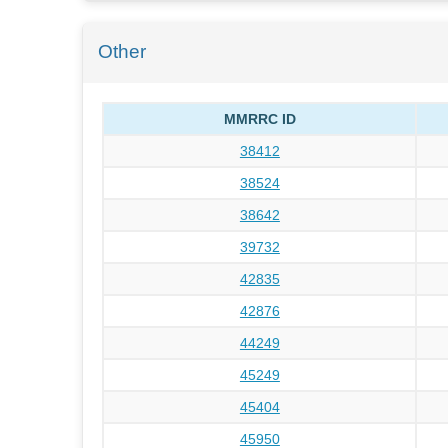
Other
MMRRC ID
38412
38524
38642
39732
42835
42876
44249
45249
45404
45950