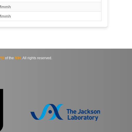
/Mmmh
/Mmmh
SI
of the
NIH
. All rights reserved.