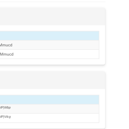
JMmucd
JMmucd
MP)Mbp
MP)Vlcg