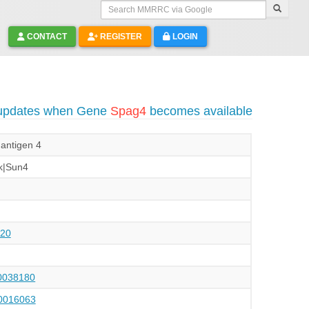
Search MMRRC via Google
CONTACT
REGISTER
LOGIN
 updates when Gene
Spag4
becomes available
antigen 4
k|Sun4
20
038180
016063