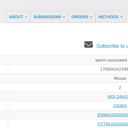
ABOUT
SUBMISSIONS
ORDERS
METHODS
Subscribe to
sperm associated 
1700041K21Ri
Mouse
2
MGI:24441
245865
ENSMUSG00000
OTTMUSG00000