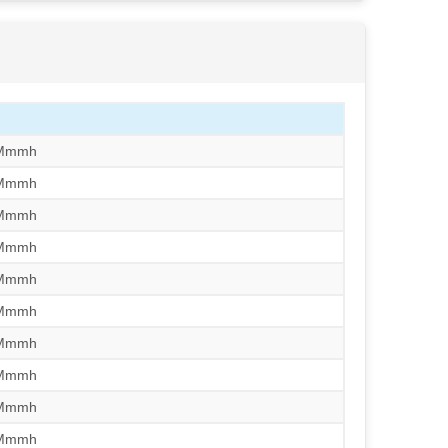
/Mmmh
/Mmmh
/Mmmh
/Mmmh
/Mmmh
/Mmmh
/Mmmh
/Mmmh
/Mmmh
/Mmmh