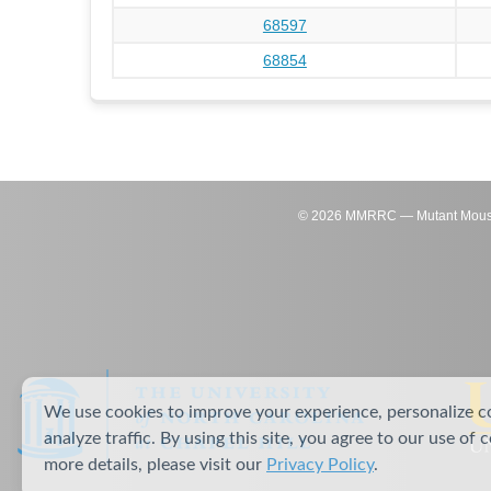
68597
68854
©
2026
MMRRC — Mutant Mouse Re
We use cookies to improve your experience, personalize c
analyze traffic. By using this site, you agree to our use of 
more details, please visit our
Privacy Policy
.