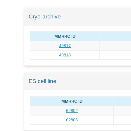
Cryo-archive
MMRRC ID
49817
49818
ES cell line
MMRRC ID
62802
62803