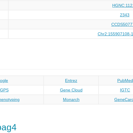
HGNC:112
2343
CCDS5077
Chr2:155907108-
ogle
Entrez
PubMed
oGPS
Gene Cloud
IGTC
enotyping
Monarch
GeneCar
pag4