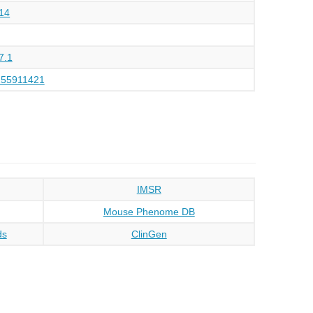
14
7.1
155911421
IMSR
Mouse Phenome DB
ds
ClinGen