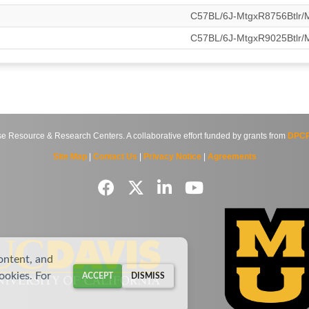
C57BL/6J-MtgxR8756Btlr
C57BL/6J-MtgxR9025Btlr
source & Research Centers. A collaborative effort funded by grants from
DPCP
Site Map
|
Contact Us
|
Privacy Notice
|
Agreements
ontent, and
cookies. For
ACCEPT
DISMISS