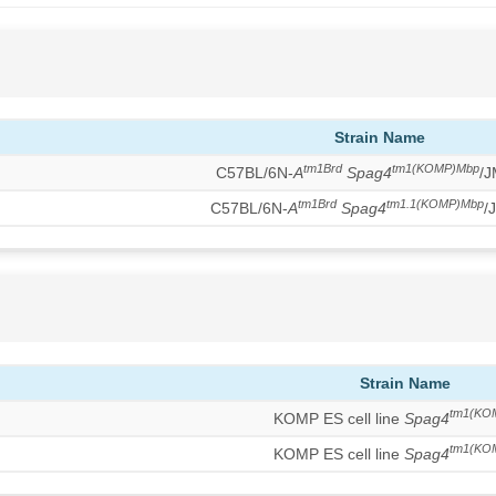
Strain Name
tm1Brd
tm1(KOMP)Mbp
C57BL/6N-
A
Spag4
/
tm1Brd
tm1.1(KOMP)Mbp
C57BL/6N-
A
Spag4
/
Strain Name
tm1(KO
KOMP ES cell line
Spag4
tm1(KO
KOMP ES cell line
Spag4