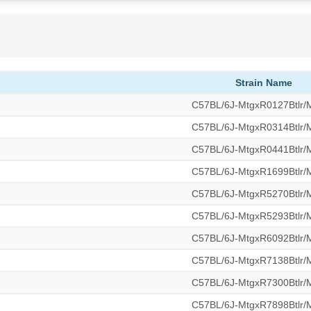
Strain Name
C57BL/6J-MtgxR0127Btlr
C57BL/6J-MtgxR0314Btlr
C57BL/6J-MtgxR0441Btlr
C57BL/6J-MtgxR1699Btlr
C57BL/6J-MtgxR5270Btlr
C57BL/6J-MtgxR5293Btlr
C57BL/6J-MtgxR6092Btlr
C57BL/6J-MtgxR7138Btlr
C57BL/6J-MtgxR7300Btlr
C57BL/6J-MtgxR7898Btlr