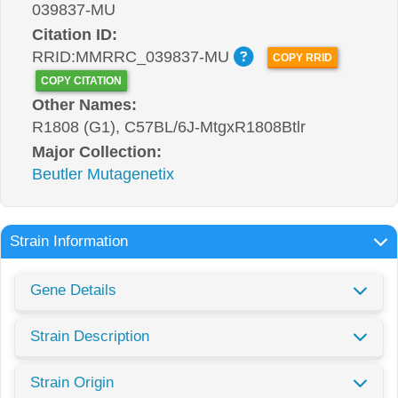
039837-MU
Citation ID:
RRID:MMRRC_039837-MU
COPY RRID
COPY CITATION
Other Names:
R1808 (G1), C57BL/6J-MtgxR1808Btlr
Major Collection:
Beutler Mutagenetix
Strain Information
Gene Details
Strain Description
Strain Origin