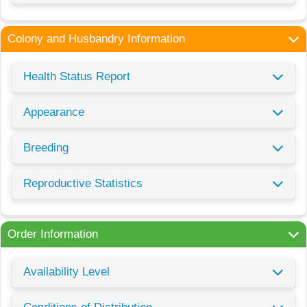
Colony and Husbandry Information
Health Status Report
Appearance
Breeding
Reproductive Statistics
Order Information
Availability Level