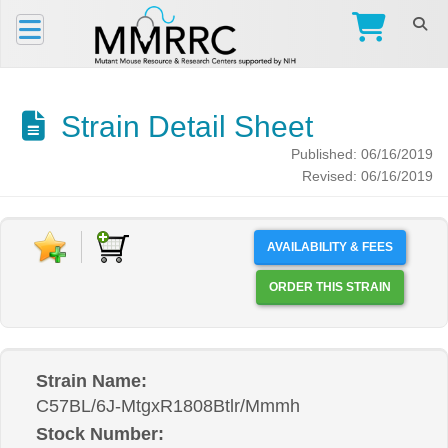
Strain Detail Sheet
Published: 06/16/2019
Revised: 06/16/2019
AVAILABILITY & FEES
ORDER THIS STRAIN
Strain Name:
C57BL/6J-MtgxR1808Btlr/Mmmh
Stock Number: