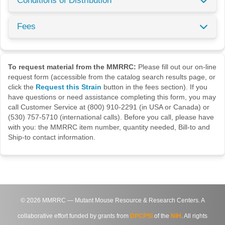
Conditions of Distribution
Fees
To request material from the MMRRC:
Please fill out our on-line
request form (accessible from the catalog search results page, or
click the
Request this Strain
button in the fees section). If you
have questions or need assistance completing this form, you may
call Customer Service at (800) 910-2291 (in USA or Canada) or
(530) 757-5710 (international calls). Before you call, please have
with you: the MMRRC item number, quantity needed, Bill-to and
Ship-to contact information.
©
2026
MMRRC — Mutant Mouse Resource & Research Centers. A
collaborative effort funded by grants from
DPCPSI
of the
NIH
. All rights