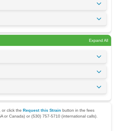
Expand All
 or click the
Request this Strain
button in the fees
A or Canada) or (530) 757-5710 (international calls).