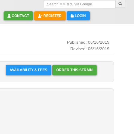
Search MMRRC via Google
CONTACT
REGISTER
LOGIN
Published: 06/16/2019
Revised: 06/16/2019
AVAILABILITY & FEES
ORDER THIS STRAIN