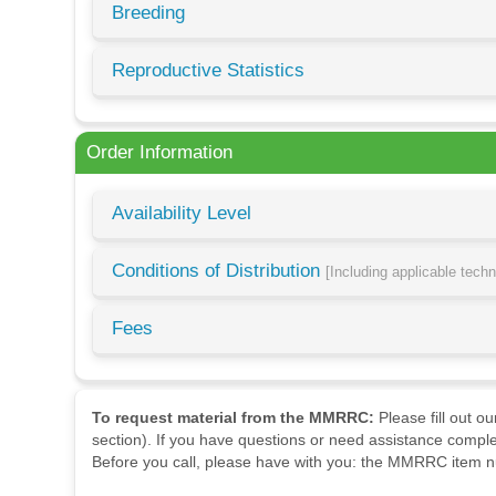
Breeding
Reproductive Statistics
Order Information
Availability Level
Conditions of Distribution
[Including applicable tech
Fees
To request material from the MMRRC:
Please fill out o
section). If you have questions or need assistance comple
Before you call, please have with you: the MMRRC item nu