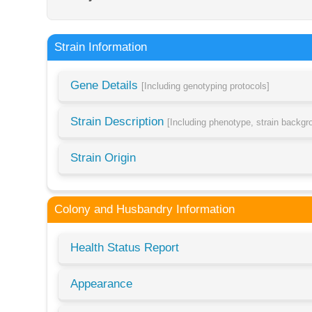
Strain Information
Gene Details
[Including genotyping protocols]
Strain Description
[Including phenotype, strain backg
Strain Origin
Colony and Husbandry Information
Health Status Report
Appearance