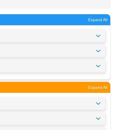
Expand All
Expand All