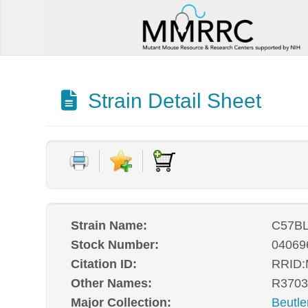
Strain Detail Sheet
Strain Name:
C57BL
Stock Number:
04069
Citation ID:
RRID
Other Names:
R3703
Major Collection:
Beutle