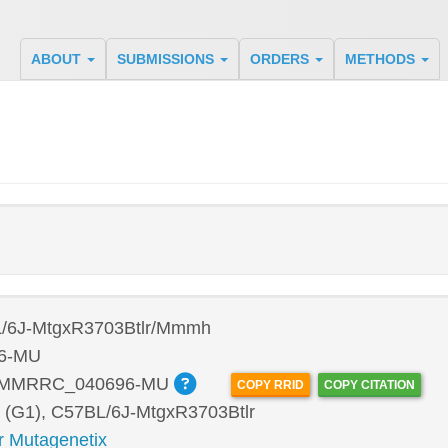
ABOUT
SUBMISSIONS
ORDERS
METHODS
/6J-MtgxR3703Btlr/Mmmh
6-MU
:MMRRC_040696-MU
COPY RRID
COPY CITATION
 (G1), C57BL/6J-MtgxR3703Btlr
r Mutagenetix