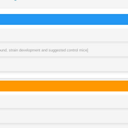
round, strain development and suggested control mice]