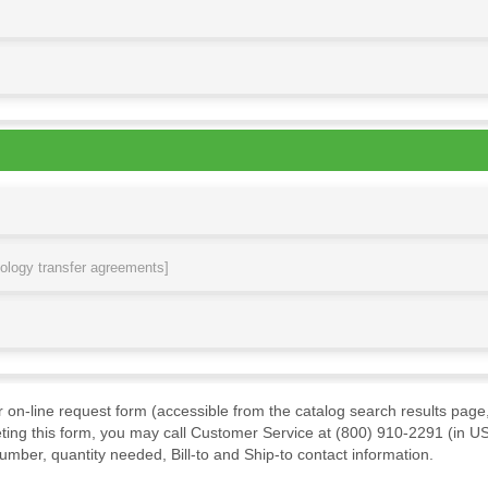
nology transfer agreements]
ur on-line request form (accessible from the catalog search results page,
ting this form, you may call Customer Service at (800) 910-2291 (in US
mber, quantity needed, Bill-to and Ship-to contact information.