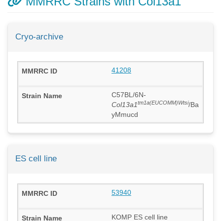
MMRRC Strains with Col13a1
Cryo-archive
41208
C57BL/6N-
tm1a(EUCOMM)Wtsi
Col13a1
/Ba
yMmucd
ES cell line
53940
KOMP ES cell line