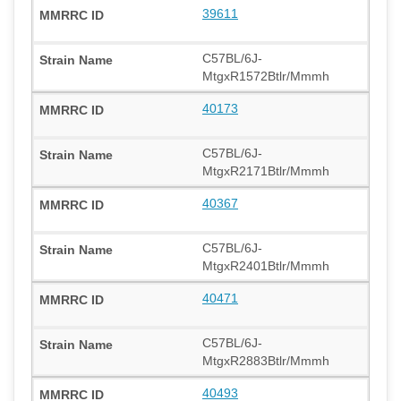
39611
C57BL/6J-
MtgxR1572Btlr/Mmmh
40173
C57BL/6J-
MtgxR2171Btlr/Mmmh
40367
C57BL/6J-
MtgxR2401Btlr/Mmmh
40471
C57BL/6J-
MtgxR2883Btlr/Mmmh
40493