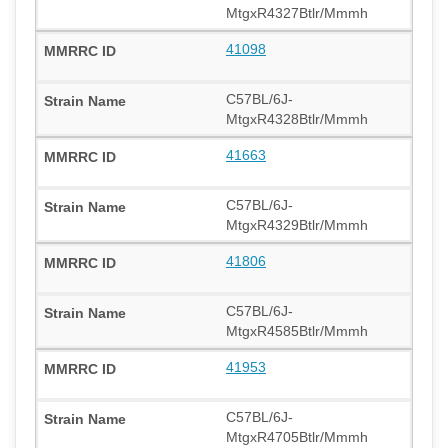
MtgxR4327Btlr/Mmmh
41098
C57BL/6J-
MtgxR4328Btlr/Mmmh
41663
C57BL/6J-
MtgxR4329Btlr/Mmmh
41806
C57BL/6J-
MtgxR4585Btlr/Mmmh
41953
C57BL/6J-
MtgxR4705Btlr/Mmmh