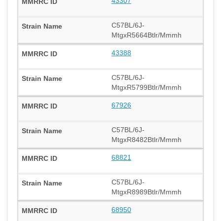
43307
C57BL/6J-
MtgxR5664Btlr/Mmmh
43388
C57BL/6J-
MtgxR5799Btlr/Mmmh
67926
C57BL/6J-
MtgxR8482Btlr/Mmmh
68821
C57BL/6J-
MtgxR8989Btlr/Mmmh
68950