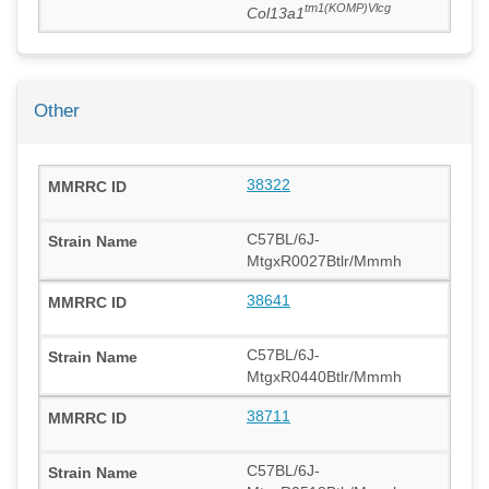
tm1(KOMP)Vlcg
Col13a1
Other
38322
C57BL/6J-
MtgxR0027Btlr/Mmmh
38641
C57BL/6J-
MtgxR0440Btlr/Mmmh
38711
C57BL/6J-