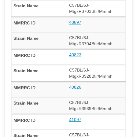
C57BL/6J-
MtgxR3703Btlr/Mmmh
40697
C57BL/6J-
MtgxR3704Btlr/Mmmh
40823
C57BL/6J-
MtgxR3928Btlr/Mmmh
40826
C57BL/6J-
MtgxR3939Btlr/Mmmh
41097
C57BL/6J-