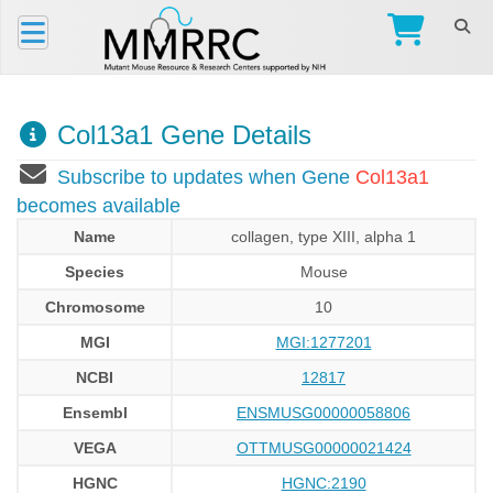
Col13a1 Gene Details
Subscribe to updates when Gene
Col13a1
becomes available
Name
collagen, type XIII, alpha 1
Species
Mouse
Chromosome
10
MGI
MGI:1277201
NCBI
12817
Ensembl
ENSMUSG00000058806
VEGA
OTTMUSG00000021424
HGNC
HGNC:2190