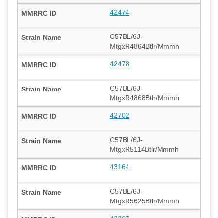
42474
C57BL/6J-
MtgxR4864Btlr/Mmmh
42478
C57BL/6J-
MtgxR4868Btlr/Mmmh
42702
C57BL/6J-
MtgxR5114Btlr/Mmmh
43164
C57BL/6J-
MtgxR5625Btlr/Mmmh