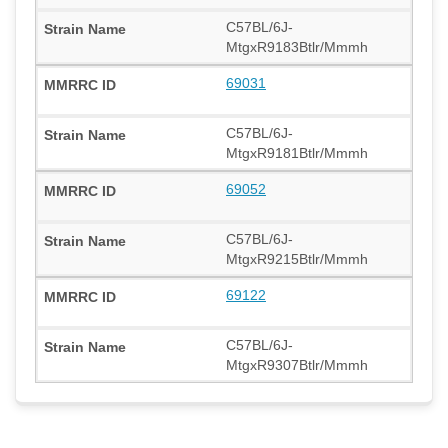
C57BL/6J-
MtgxR9183Btlr/Mmmh
69031
C57BL/6J-
MtgxR9181Btlr/Mmmh
69052
C57BL/6J-
MtgxR9215Btlr/Mmmh
69122
C57BL/6J-
MtgxR9307Btlr/Mmmh