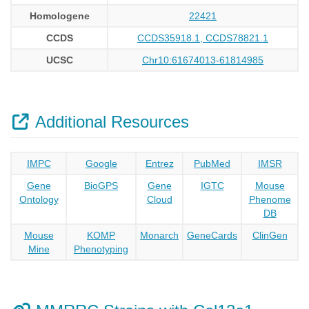
Homologene
22421
CCDS
CCDS35918.1, CCDS78821.1
UCSC
Chr10:61674013-61814985
Additional Resources
IMPC
Google
Entrez
PubMed
IMSR
Gene
BioGPS
Gene
IGTC
Mouse
Ontology
Cloud
Phenome
DB
Mouse
KOMP
Monarch
GeneCards
ClinGen
Mine
Phenotyping