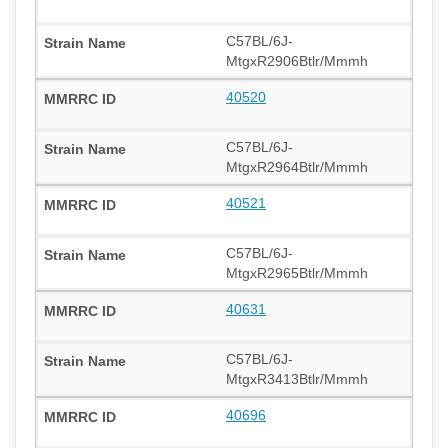
C57BL/6J-
MtgxR2906Btlr/Mmmh
40520
C57BL/6J-
MtgxR2964Btlr/Mmmh
40521
C57BL/6J-
MtgxR2965Btlr/Mmmh
40631
C57BL/6J-
MtgxR3413Btlr/Mmmh
40696