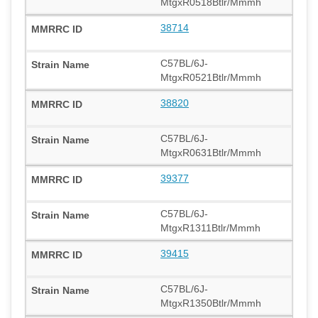
MtgxR0518Btlr/Mmmh
38714
C57BL/6J-
MtgxR0521Btlr/Mmmh
38820
C57BL/6J-
MtgxR0631Btlr/Mmmh
39377
C57BL/6J-
MtgxR1311Btlr/Mmmh
39415
C57BL/6J-
MtgxR1350Btlr/Mmmh