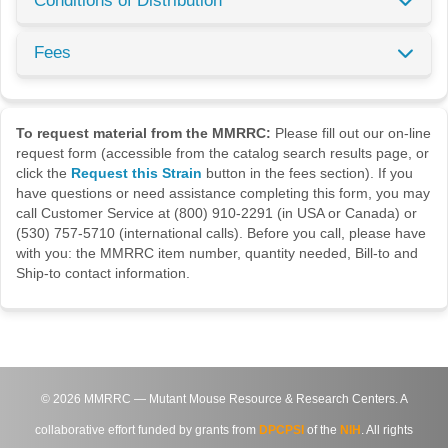
Conditions of Distribution
Fees
To request material from the MMRRC:
Please fill out our on-line
request form (accessible from the catalog search results page, or
click the
Request this Strain
button in the fees section). If you
have questions or need assistance completing this form, you may
call Customer Service at (800) 910-2291 (in USA or Canada) or
(530) 757-5710 (international calls). Before you call, please have
with you: the MMRRC item number, quantity needed, Bill-to and
Ship-to contact information.
©
2026
MMRRC — Mutant Mouse Resource & Research Centers. A
collaborative effort funded by grants from
DPCPSI
of the
NIH
. All rights