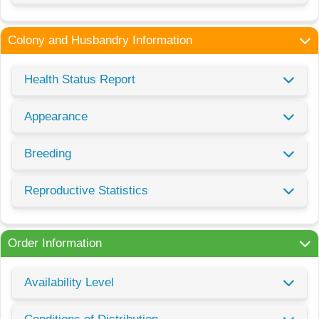
Colony and Husbandry Information
Health Status Report
Appearance
Breeding
Reproductive Statistics
Order Information
Availability Level