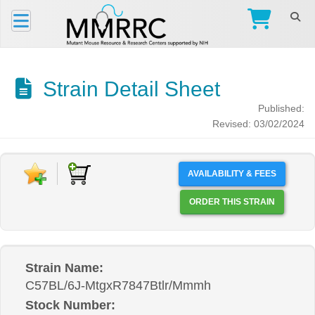
Strain Detail Sheet
Published:
Revised: 03/02/2024
AVAILABILITY & FEES
ORDER THIS STRAIN
Strain Name:
C57BL/6J-MtgxR7847Btlr/Mmmh
Stock Number: