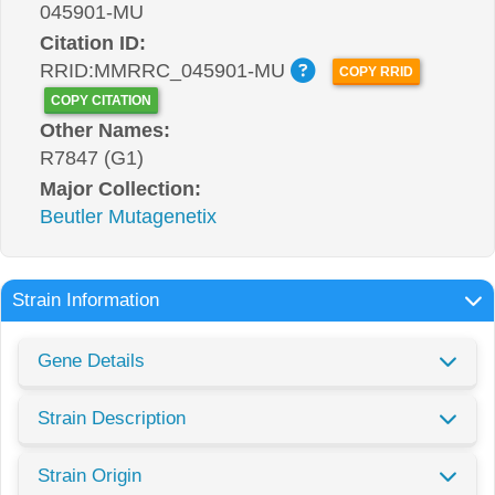
045901-MU
Citation ID:
RRID:MMRRC_045901-MU
COPY RRID
COPY CITATION
Other Names:
R7847 (G1)
Major Collection:
Beutler Mutagenetix
Strain Information
Gene Details
Strain Description
Strain Origin