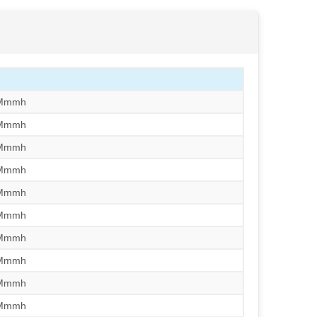
/Mmmh
/Mmmh
/Mmmh
/Mmmh
/Mmmh
/Mmmh
/Mmmh
/Mmmh
/Mmmh
/Mmmh