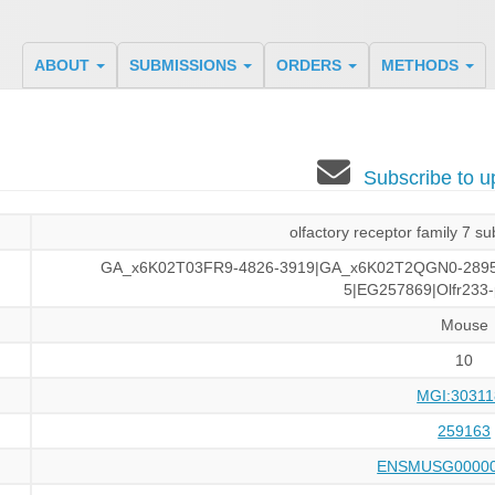
ABOUT
SUBMISSIONS
ORDERS
METHODS
Subscribe to 
olfactory receptor family 7 
GA_x6K02T03FR9-4826-3919|GA_x6K02T2QGN0-289
5|EG257869|Olfr233-
Mouse
10
MGI:30311
259163
ENSMUSG00000