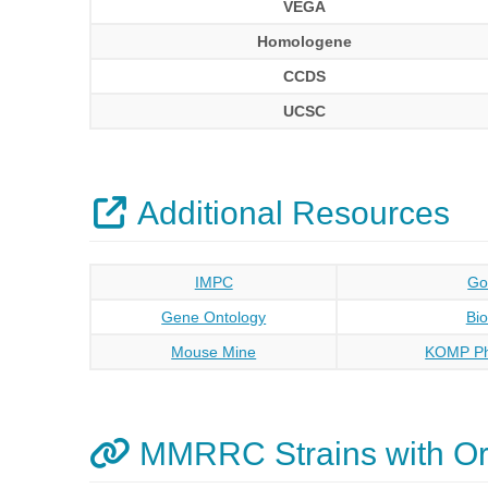
VEGA
Homologene
CCDS
UCSC
Additional Resources
IMPC
Go
Gene Ontology
Bi
Mouse Mine
KOMP Ph
MMRRC Strains with O