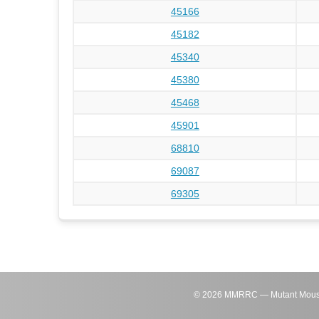
45166
45182
45340
45380
45468
45901
68810
69087
69305
©
2026
MMRRC — Mutant Mouse Re