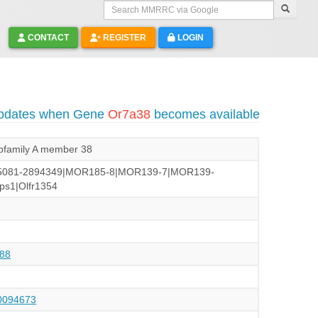
Search MMRRC via Google
CONTACT
REGISTER
LOGIN
updates when Gene
Or7a38
becomes available
subfamily A member 38
5081-2894349|MOR185-8|MOR139-7|MOR139-
ps1|Olfr1354
88
094673