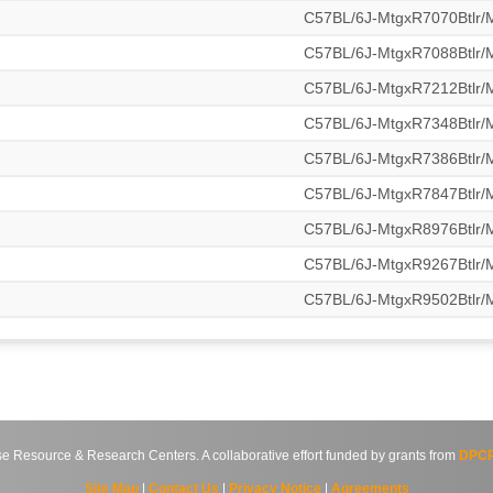
C57BL/6J-MtgxR7070Btlr
C57BL/6J-MtgxR7088Btlr
C57BL/6J-MtgxR7212Btlr
C57BL/6J-MtgxR7348Btlr
C57BL/6J-MtgxR7386Btlr
C57BL/6J-MtgxR7847Btlr
C57BL/6J-MtgxR8976Btlr
C57BL/6J-MtgxR9267Btlr
C57BL/6J-MtgxR9502Btlr
source & Research Centers. A collaborative effort funded by grants from
DPCP
Site Map
|
Contact Us
|
Privacy Notice
|
Agreements