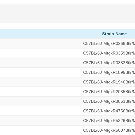
Strain Name
C57BL/6J-MtgxR0268Btlr
C57BL/6J-MtgxR0359Btlr
C57BL/6J-MtgxR0382Btlr
C57BL/6J-MtgxR1895Btlr
C57BL/6J-MtgxR1946Btlr
C57BL/6J-MtgxR2035Btlr
C57BL/6J-MtgxR3853Btlr
C57BL/6J-MtgxR4756Btlr
C57BL/6J-MtgxR5326Btlr
C57BL/6J-MtgxR5607Btlr