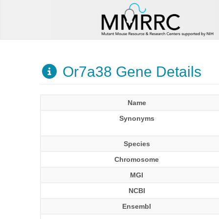
Or7a38 Gene Details
Name
Synonyms
Species
Chromosome
MGI
NCBI
Ensembl