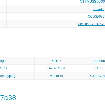
OTTMUSG00000
136441
CCDS5673
Chr10:78752676-
ogle
Entrez
PubMed
oGPS
Gene Cloud
IGTC
enotyping
Monarch
GeneCar
r7a38