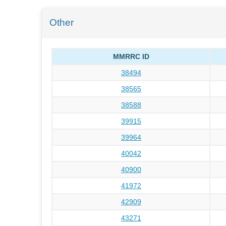
Other
MMRRC ID
38494
38565
38588
39915
39964
40042
40900
41972
42909
43271