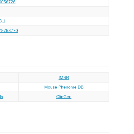
056726
3.1
78753770
IMSR
Mouse Phenome DB
ds
ClinGen