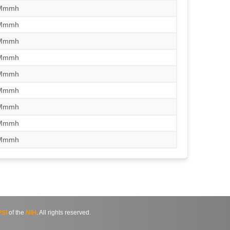
/Mmmh
/Mmmh
/Mmmh
/Mmmh
/Mmmh
/Mmmh
/Mmmh
/Mmmh
/Mmmh
SI
of the
NIH
. All rights reserved.