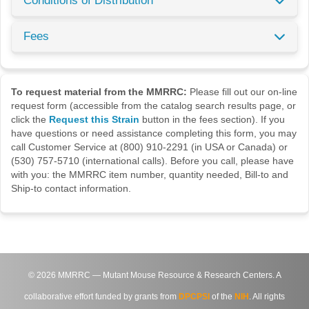
Conditions of Distribution
Fees
To request material from the MMRRC:
Please fill out our on-line
request form (accessible from the catalog search results page, or
click the
Request this Strain
button in the fees section). If you
have questions or need assistance completing this form, you may
call Customer Service at (800) 910-2291 (in USA or Canada) or
(530) 757-5710 (international calls). Before you call, please have
with you: the MMRRC item number, quantity needed, Bill-to and
Ship-to contact information.
©
2026
MMRRC — Mutant Mouse Resource & Research Centers. A
collaborative effort funded by grants from
DPCPSI
of the
NIH
. All rights