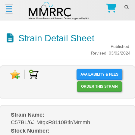
Strain Detail Sheet
Published:
Revised: 03/02/2024
AVAILABILITY & FEES
ORDER THIS STRAIN
Strain Name:
C57BL/6J-MtgxR8110Btlr/Mmmh
Stock Number: