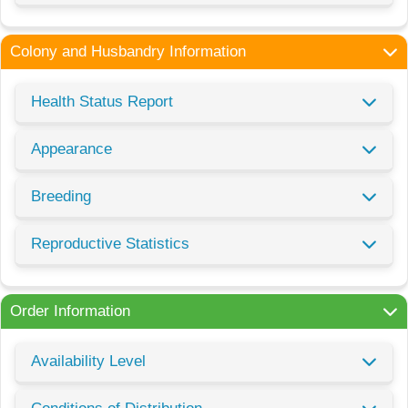
Colony and Husbandry Information
Health Status Report
Appearance
Breeding
Reproductive Statistics
Order Information
Availability Level