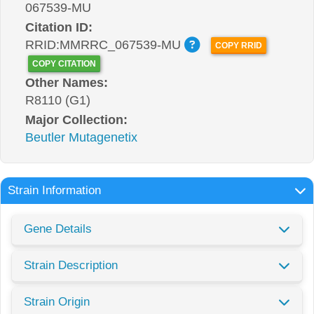
067539-MU
Citation ID:
RRID:MMRRC_067539-MU
COPY RRID
COPY CITATION
Other Names:
R8110 (G1)
Major Collection:
Beutler Mutagenetix
Strain Information
Gene Details
Strain Description
Strain Origin