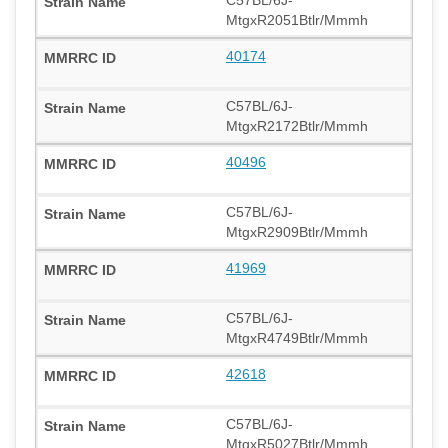
MtgxR2051Btlr/Mmmh
40174
C57BL/6J-
MtgxR2172Btlr/Mmmh
40496
C57BL/6J-
MtgxR2909Btlr/Mmmh
41969
C57BL/6J-
MtgxR4749Btlr/Mmmh
42618
C57BL/6J-
MtgxR5027Btlr/Mmmh