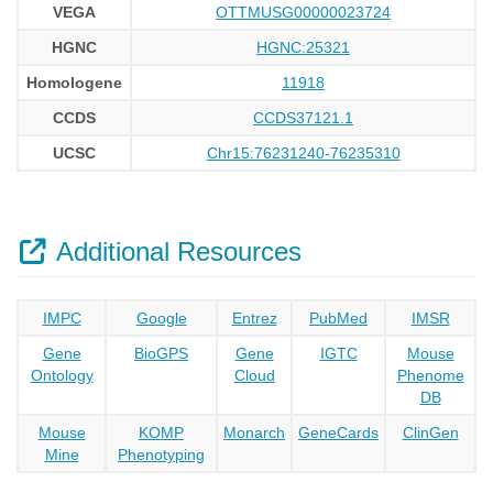
VEGA
OTTMUSG00000023724
HGNC
HGNC:25321
Homologene
11918
CCDS
CCDS37121.1
UCSC
Chr15:76231240-76235310
Additional Resources
IMPC
Google
Entrez
PubMed
IMSR
Gene
BioGPS
Gene
IGTC
Mouse
Ontology
Cloud
Phenome
DB
Mouse
KOMP
Monarch
GeneCards
ClinGen
Mine
Phenotyping