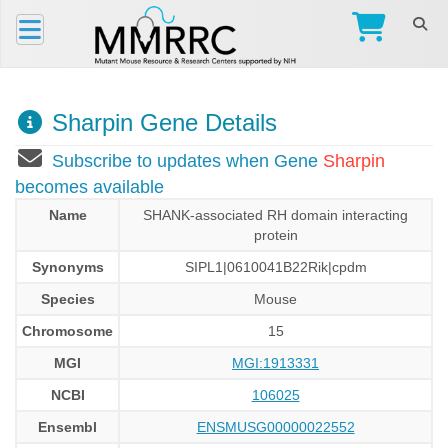
Sharpin Gene Details
Subscribe to updates when Gene
Sharpin
becomes available
Name
SHANK-associated RH domain interacting
protein
Synonyms
SIPL1|0610041B22Rik|cpdm
Species
Mouse
Chromosome
15
MGI
MGI:1913331
NCBI
106025
Ensembl
ENSMUSG00000022552