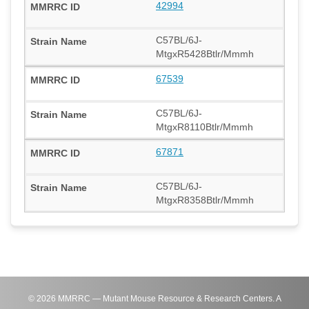
42994
C57BL/6J-
MtgxR5428Btlr/Mmmh
67539
C57BL/6J-
MtgxR8110Btlr/Mmmh
67871
C57BL/6J-
MtgxR8358Btlr/Mmmh
©
2026
MMRRC — Mutant Mouse Resource & Research Centers. A