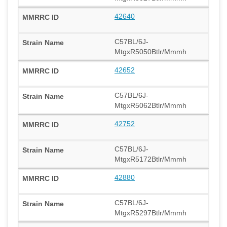
42640
C57BL/6J-
MtgxR5050Btlr/Mmmh
42652
C57BL/6J-
MtgxR5062Btlr/Mmmh
42752
C57BL/6J-
MtgxR5172Btlr/Mmmh
42880
C57BL/6J-
MtgxR5297Btlr/Mmmh