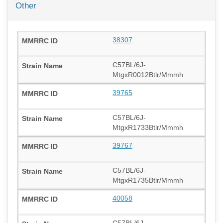
Other
38307
C57BL/6J-
MtgxR0012Btlr/Mmmh
39765
C57BL/6J-
MtgxR1733Btlr/Mmmh
39767
C57BL/6J-
MtgxR1735Btlr/Mmmh
40058
C57BL/6J-