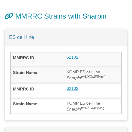
MMRRC Strains with Sharpin
ES cell line
62102
KOMP ES cell line
tm1(KOMP)Wtsi
Sharpin
62103
KOMP ES cell line
tm1(KOMP)Vlcg
Sharpin