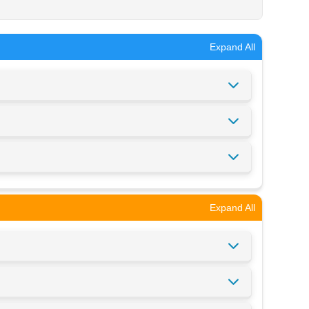
Expand All
Expand All