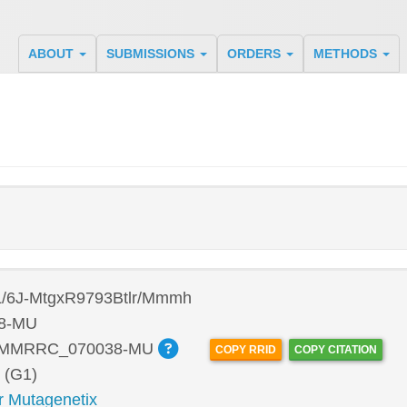
ABOUT
SUBMISSIONS
ORDERS
METHODS
/6J-MtgxR9793Btlr/Mmmh
8-MU
:MMRRC_070038-MU
COPY RRID
COPY CITATION
 (G1)
r Mutagenetix