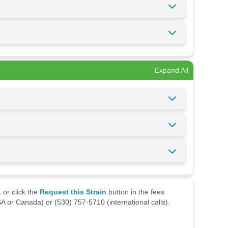
Expand All
 or click the
Request this Strain
button in the fees
A or Canada) or (530) 757-5710 (international calls).