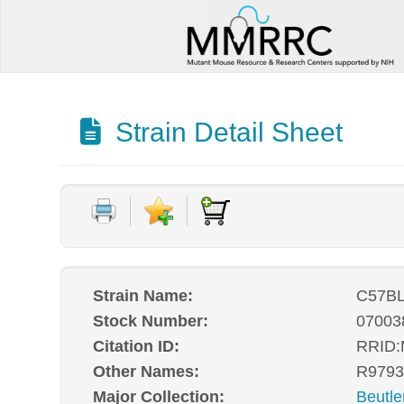
Strain Detail Sheet
Strain Name:
C57BL
Stock Number:
07003
Citation ID:
RRID
Other Names:
R9793
Major Collection:
Beutle