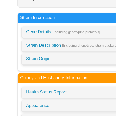
Strain Information
Gene Details
[Including genotyping protocols]
Strain Description
[Including phenotype, strain backg
Strain Origin
Colony and Husbandry Information
Health Status Report
Appearance