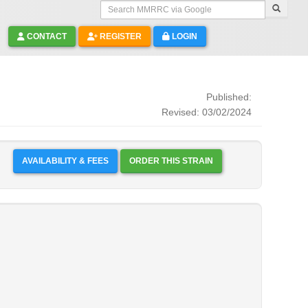
Search MMRRC via Google
CONTACT
REGISTER
LOGIN
Published:
Revised: 03/02/2024
AVAILABILITY & FEES
ORDER THIS STRAIN