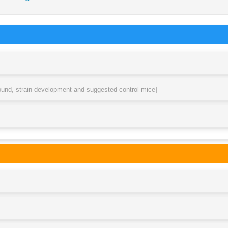
round, strain development and suggested control mice]