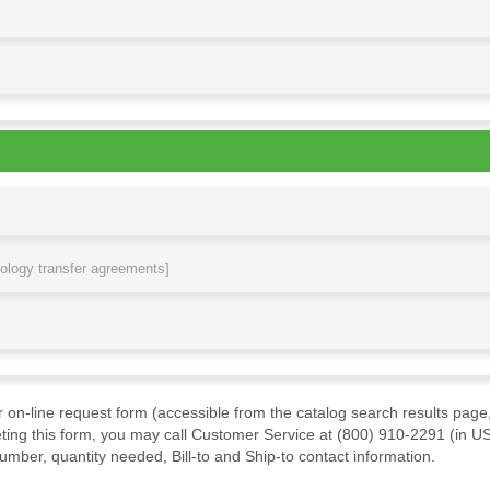
nology transfer agreements]
ur on-line request form (accessible from the catalog search results page,
ting this form, you may call Customer Service at (800) 910-2291 (in US
mber, quantity needed, Bill-to and Ship-to contact information.