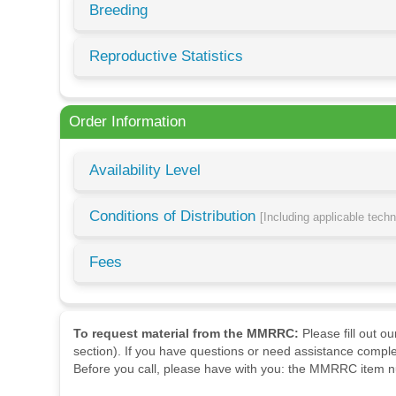
Breeding
Reproductive Statistics
Order Information
Availability Level
Conditions of Distribution
[Including applicable tech
Fees
To request material from the MMRRC:
Please fill out o
section). If you have questions or need assistance comple
Before you call, please have with you: the MMRRC item nu