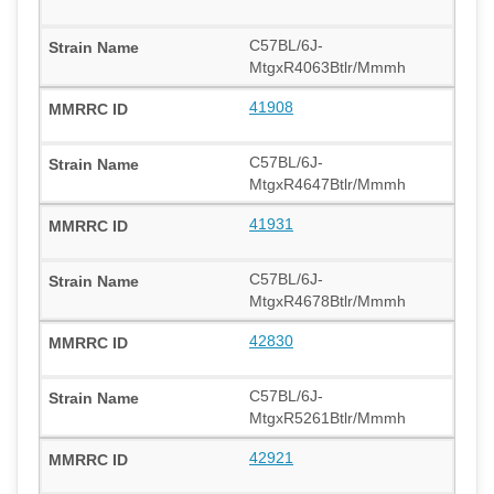
C57BL/6J-
MtgxR4063Btlr/Mmmh
41908
C57BL/6J-
MtgxR4647Btlr/Mmmh
41931
C57BL/6J-
MtgxR4678Btlr/Mmmh
42830
C57BL/6J-
MtgxR5261Btlr/Mmmh
42921