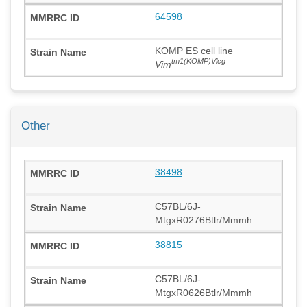
64598
KOMP ES cell line
tm1(KOMP)Vlcg
Vim
Other
38498
C57BL/6J-
MtgxR0276Btlr/Mmmh
38815
C57BL/6J-
MtgxR0626Btlr/Mmmh