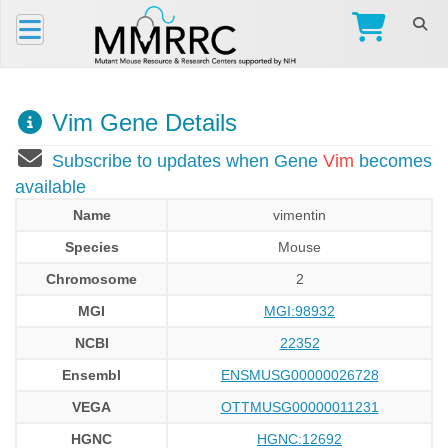
Vim Gene Details
Subscribe to updates when Gene
Vim
becomes
available
Name
vimentin
Species
Mouse
Chromosome
2
MGI
MGI:98932
NCBI
22352
Ensembl
ENSMUSG00000026728
VEGA
OTTMUSG00000011231
HGNC
HGNC:12692