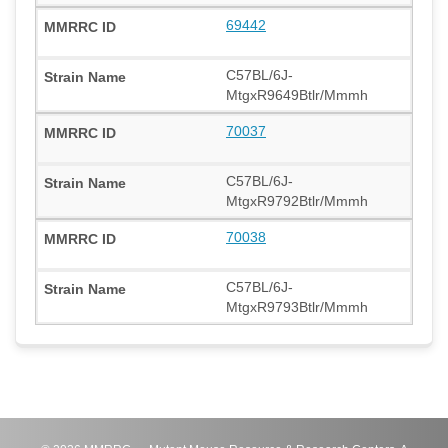
69442
C57BL/6J-
MtgxR9649Btlr/Mmmh
70037
C57BL/6J-
MtgxR9792Btlr/Mmmh
70038
C57BL/6J-
MtgxR9793Btlr/Mmmh