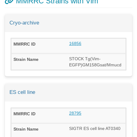
MMRRC Strains with Vim
Cryo-archive
16856
STOCK Tg(Vim-
EGFP)GM158Gsat/Mmucd
ES cell line
28795
SIGTR ES cell line AT0340