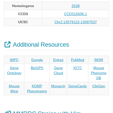
Homologene
2538
CCDS
CCDS15696.1
UCSC
Chr2:13579122-13587637
Additional Resources
IMPC
Google
Entrez
PubMed
IMSR
Gene
BioGPS
Gene
IGTC
Mouse
Ontology
Cloud
Phenome
DB
Mouse
KOMP
Monarch
GeneCards
ClinGen
Mine
Phenotyping