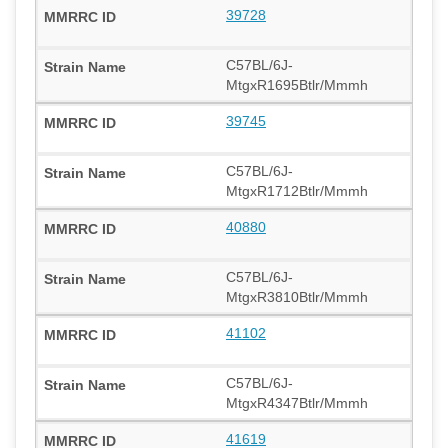
39728
C57BL/6J-
MtgxR1695Btlr/Mmmh
39745
C57BL/6J-
MtgxR1712Btlr/Mmmh
40880
C57BL/6J-
MtgxR3810Btlr/Mmmh
41102
C57BL/6J-
MtgxR4347Btlr/Mmmh
41619