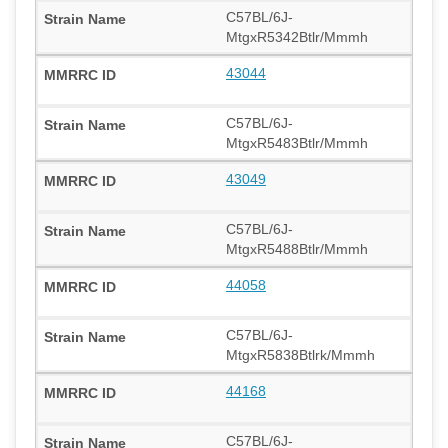
C57BL/6J-
MtgxR5342Btlr/Mmmh
43044
C57BL/6J-
MtgxR5483Btlr/Mmmh
43049
C57BL/6J-
MtgxR5488Btlr/Mmmh
44058
C57BL/6J-
MtgxR5838Btlrk/Mmmh
44168
C57BL/6J-