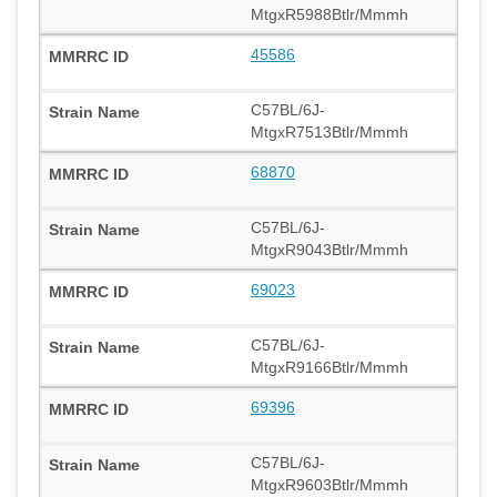
MtgxR5988Btlr/Mmmh
45586
C57BL/6J-
MtgxR7513Btlr/Mmmh
68870
C57BL/6J-
MtgxR9043Btlr/Mmmh
69023
C57BL/6J-
MtgxR9166Btlr/Mmmh
69396
C57BL/6J-
MtgxR9603Btlr/Mmmh