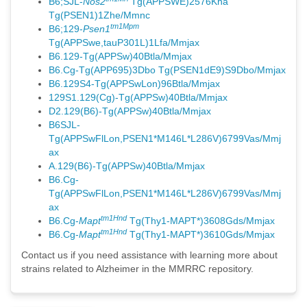
B6;SJL-
Nos2
Tg(APPSWE)2576Kha
Tg(PSEN1)1Zhe/Mmnc
tm1Mpm
B6;129-
Psen1
Tg(APPSwe,tauP301L)1Lfa/Mmjax
B6.129-Tg(APPSw)40Btla/Mmjax
B6.Cg-Tg(APP695)3Dbo Tg(PSEN1dE9)S9Dbo/Mmjax
B6.129S4-Tg(APPSwLon)96Btla/Mmjax
129S1.129(Cg)-Tg(APPSw)40Btla/Mmjax
D2.129(B6)-Tg(APPSw)40Btla/Mmjax
B6SJL-
Tg(APPSwFlLon,PSEN1*M146L*L286V)6799Vas/Mmj
ax
A.129(B6)-Tg(APPSw)40Btla/Mmjax
B6.Cg-
Tg(APPSwFlLon,PSEN1*M146L*L286V)6799Vas/Mmj
ax
tm1Hnd
B6.Cg-
Mapt
Tg(Thy1-MAPT*)3608Gds/Mmjax
tm1Hnd
B6.Cg-
Mapt
Tg(Thy1-MAPT*)3610Gds/Mmjax
Contact us if you need assistance with learning more about
strains related to Alzheimer in the MMRRC repository.