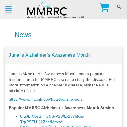
News
June is Alzheimer’s Awareness Month
June is Alzheimer’s Awareness Month, and a popular
research area for MMRRC strains to study the disease. For
more information on Alzheimer’s disease, visit the NIH’s
official website:
https://www.nia.nih.gov/health/alzheimers
Popular MMRRC Alzheimer’s Awareness Month Strains:
+
6;SJL-
Nos2
Tg(APPSWE)2576Kha
Tg(PSEN1)1Zhe/Mmnc
tm1Mrl