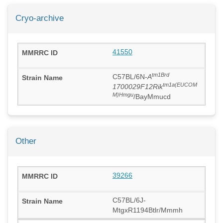
Cryo-archive
41550
tm1Brd
C57BL/6N-
A
tm1a(EUCOM
1700029F12Rik
M)Hmgu
/BayMmucd
Other
39266
C57BL/6J-
MtgxR1194Btlr/Mmmh