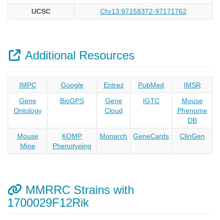
UCSC
Chr13:97158372-97171762
Additional Resources
IMPC
Google
Entrez
PubMed
IMSR
Gene
BioGPS
Gene
IGTC
Mouse
Ontology
Cloud
Phenome
DB
Mouse
KOMP
Monarch
GeneCards
ClinGen
Mine
Phenotyping
MMRRC Strains with
1700029F12Rik