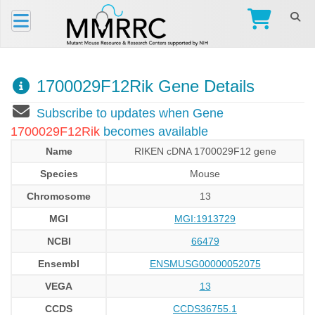
1700029F12Rik Gene Details
Subscribe to updates when Gene
1700029F12Rik
becomes available
Name
RIKEN cDNA 1700029F12 gene
Species
Mouse
Chromosome
13
MGI
MGI:1913729
NCBI
66479
Ensembl
ENSMUSG00000052075
VEGA
13
CCDS
CCDS36755.1