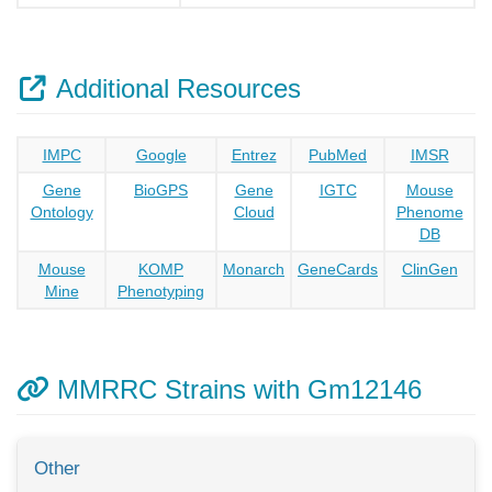
Additional Resources
IMPC
Google
Entrez
PubMed
IMSR
Gene
BioGPS
Gene
IGTC
Mouse
Ontology
Cloud
Phenome
DB
Mouse
KOMP
Monarch
GeneCards
ClinGen
Mine
Phenotyping
MMRRC Strains with Gm12146
Other