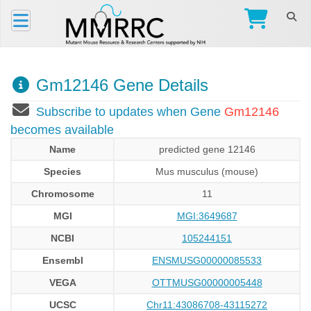
Gm12146 Gene Details
Subscribe to updates when Gene
Gm12146
becomes available
Name
predicted gene 12146
Species
Mus musculus (mouse)
Chromosome
11
MGI
MGI:3649687
NCBI
105244151
Ensembl
ENSMUSG00000085533
VEGA
OTTMUSG00000005448
UCSC
Chr11:43086708-43115272