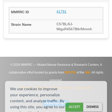
41791
C57BL/6J-
MtgxR4567Btlr/Mmmh
©
2026
MMRRC — Mutant Mouse Resource & Research Centers. A
collaborative effort funded by grants from
DPCPSI
of the
NIH
. All rights
reserved.
Site Map
|
Contact Us
|
Privacy Notice
|
Agreements
We use cookies to improve
your experience, personalize
content, and analyze traffic. By
DESKTOP VIEW
using this site, you agree to our
ACCEPT
DISMISS