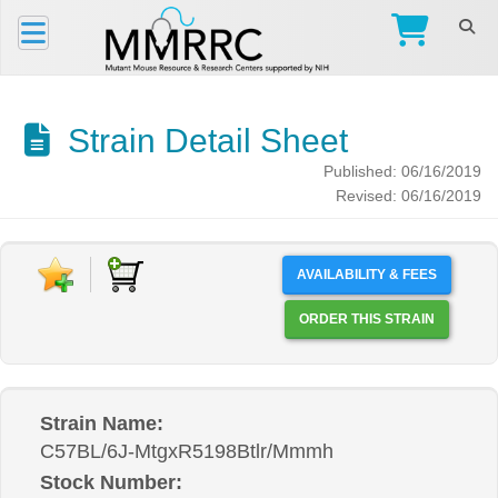
Strain Detail Sheet
Published: 06/16/2019
Revised: 06/16/2019
AVAILABILITY & FEES
ORDER THIS STRAIN
Strain Name:
C57BL/6J-MtgxR5198Btlr/Mmmh
Stock Number: