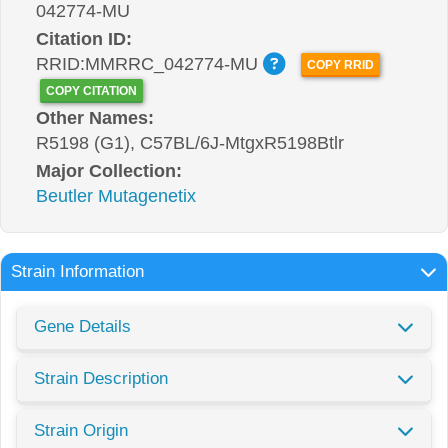
042774-MU
Citation ID:
RRID:MMRRC_042774-MU
COPY RRID
COPY CITATION
Other Names:
R5198 (G1), C57BL/6J-MtgxR5198Btlr
Major Collection:
Beutler Mutagenetix
Strain Information
Gene Details
Strain Description
Strain Origin