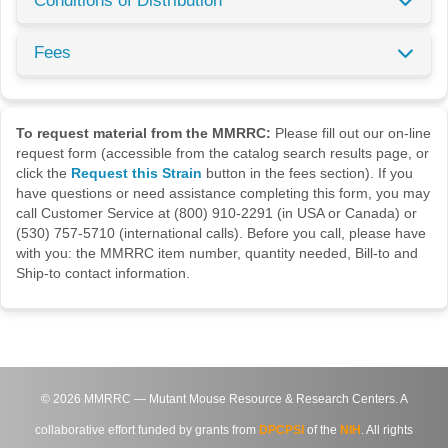
Conditions of Distribution
Fees
To request material from the MMRRC:
Please fill out our on-line
request form (accessible from the catalog search results page, or
click the
Request this Strain
button in the fees section). If you
have questions or need assistance completing this form, you may
call Customer Service at (800) 910-2291 (in USA or Canada) or
(530) 757-5710 (international calls). Before you call, please have
with you: the MMRRC item number, quantity needed, Bill-to and
Ship-to contact information.
©
2026
MMRRC — Mutant Mouse Resource & Research Centers. A
collaborative effort funded by grants from
DPCPSI
of the
NIH
. All rights