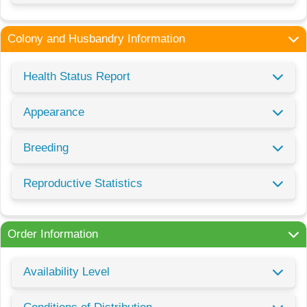
Colony and Husbandry Information
Health Status Report
Appearance
Breeding
Reproductive Statistics
Order Information
Availability Level