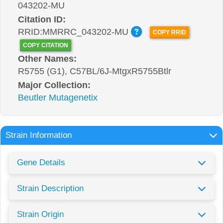
043202-MU
Citation ID:
RRID:MMRRC_043202-MU
COPY RRID
COPY CITATION
Other Names:
R5755 (G1), C57BL/6J-MtgxR5755Btlr
Major Collection:
Beutler Mutagenetix
Strain Information
Gene Details
Strain Description
Strain Origin