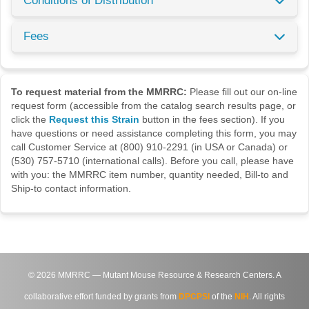
Conditions of Distribution
Fees
To request material from the MMRRC:
Please fill out our on-line
request form (accessible from the catalog search results page, or
click the
Request this Strain
button in the fees section). If you
have questions or need assistance completing this form, you may
call Customer Service at (800) 910-2291 (in USA or Canada) or
(530) 757-5710 (international calls). Before you call, please have
with you: the MMRRC item number, quantity needed, Bill-to and
Ship-to contact information.
©
2026
MMRRC — Mutant Mouse Resource & Research Centers. A
collaborative effort funded by grants from
DPCPSI
of the
NIH
. All rights