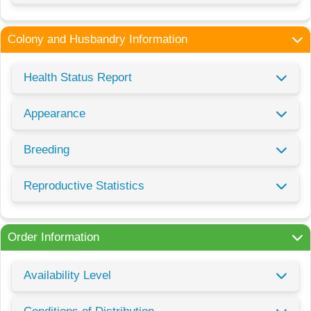
Colony and Husbandry Information
Health Status Report
Appearance
Breeding
Reproductive Statistics
Order Information
Availability Level