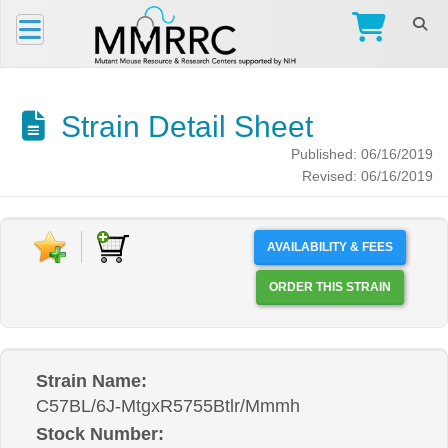
Strain Detail Sheet
Published: 06/16/2019
Revised: 06/16/2019
AVAILABILITY & FEES
ORDER THIS STRAIN
Strain Name:
C57BL/6J-MtgxR5755Btlr/Mmmh
Stock Number: