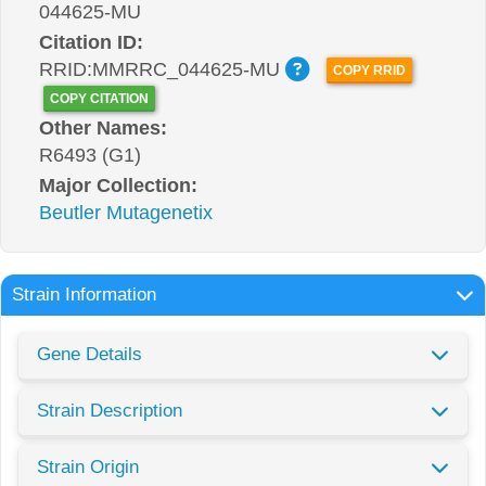
044625-MU
Citation ID:
RRID:MMRRC_044625-MU
COPY RRID
COPY CITATION
Other Names:
R6493 (G1)
Major Collection:
Beutler Mutagenetix
Strain Information
Gene Details
Strain Description
Strain Origin