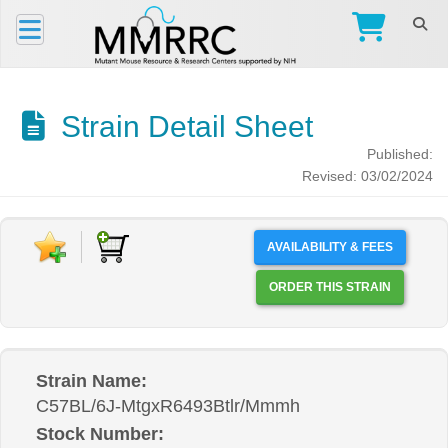
Strain Detail Sheet
Published:
Revised: 03/02/2024
AVAILABILITY & FEES
ORDER THIS STRAIN
Strain Name:
C57BL/6J-MtgxR6493Btlr/Mmmh
Stock Number: