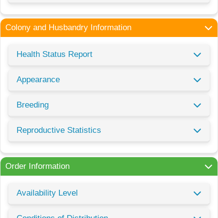
Colony and Husbandry Information
Health Status Report
Appearance
Breeding
Reproductive Statistics
Order Information
Availability Level