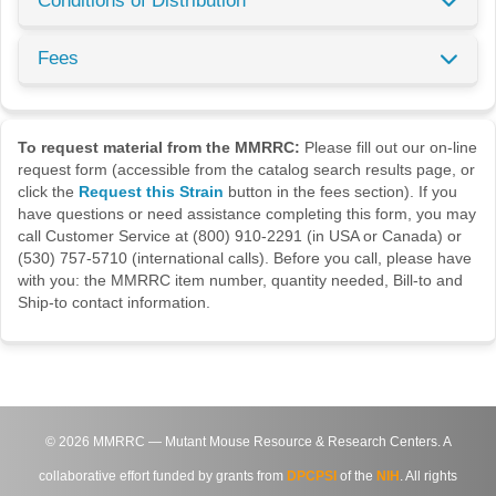
Conditions of Distribution
Fees
To request material from the MMRRC:
Please fill out our on-line
request form (accessible from the catalog search results page, or
click the
Request this Strain
button in the fees section). If you
have questions or need assistance completing this form, you may
call Customer Service at (800) 910-2291 (in USA or Canada) or
(530) 757-5710 (international calls). Before you call, please have
with you: the MMRRC item number, quantity needed, Bill-to and
Ship-to contact information.
©
2026
MMRRC — Mutant Mouse Resource & Research Centers. A
collaborative effort funded by grants from
DPCPSI
of the
NIH
. All rights