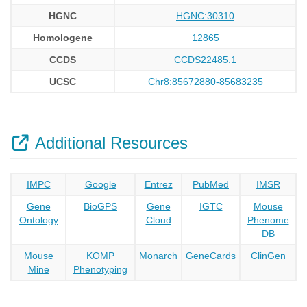
HGNC
HGNC:30310
Homologene
12865
CCDS
CCDS22485.1
UCSC
Chr8:85672880-85683235
Additional Resources
IMPC
Google
Entrez
PubMed
IMSR
Gene
BioGPS
Gene
IGTC
Mouse
Ontology
Cloud
Phenome
DB
Mouse
KOMP
Monarch
GeneCards
ClinGen
Mine
Phenotyping