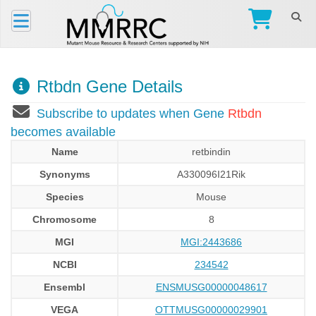
Rtbdn Gene Details
Subscribe to updates when Gene
Rtbdn
becomes available
Name
retbindin
Synonyms
A330096I21Rik
Species
Mouse
Chromosome
8
MGI
MGI:2443686
NCBI
234542
Ensembl
ENSMUSG00000048617
VEGA
OTTMUSG00000029901