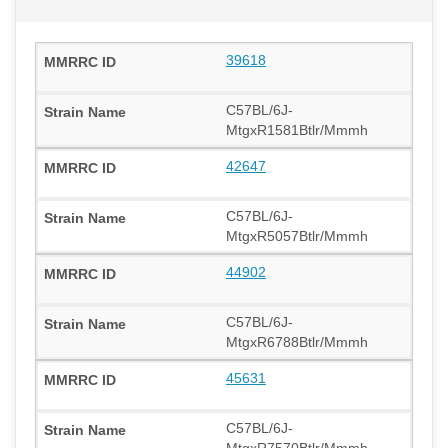
39618
C57BL/6J-
MtgxR1581Btlr/Mmmh
42647
C57BL/6J-
MtgxR5057Btlr/Mmmh
44902
C57BL/6J-
MtgxR6788Btlr/Mmmh
45631
C57BL/6J-
MtgxR7570Btlr/Mmmh