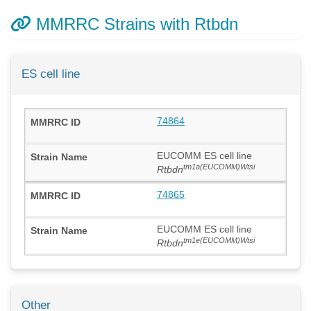
MMRRC Strains with Rtbdn
ES cell line
74864
EUCOMM ES cell line
tm1a(EUCOMM)Wtsi
Rtbdn
74865
EUCOMM ES cell line
tm1e(EUCOMM)Wtsi
Rtbdn
Other