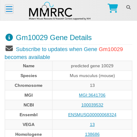
Gm10029 Gene Details
Subscribe to updates when Gene
Gm10029
becomes available
Name
predicted gene 10029
Species
Mus musculus (mouse)
Chromosome
13
MGI
MGI:3641706
NCBI
100039532
Ensembl
ENSMUSG00000068324
VEGA
13
Homologene
138686