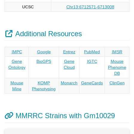
UCSC
Chr13:6712571-6713008
Additional Resources
IMPC
Google
Entrez
PubMed
IMSR
Gene
BioGPS
Gene
IGTC
Mouse
Ontology
Cloud
Phenome
DB
Mouse
KOMP
Monarch
GeneCards
ClinGen
Mine
Phenotyping
MMRRC Strains with Gm10029