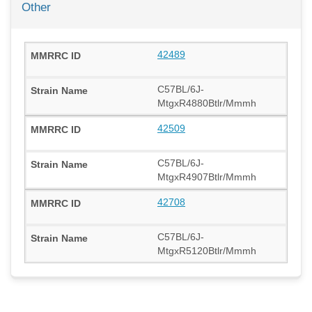
Other
42489
C57BL/6J-
MtgxR4880Btlr/Mmmh
42509
C57BL/6J-
MtgxR4907Btlr/Mmmh
42708
C57BL/6J-
MtgxR5120Btlr/Mmmh