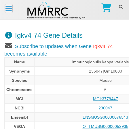
Igkv4-74 Gene Details
Subscribe to updates when Gene
Igkv4-74
becomes available
Name
immunoglobulin kappa variable
Synonyms
236047|Gm10880
Species
Mouse
Chromosome
6
MGI
MGI:3779447
NCBI
236047
Ensembl
ENSMUSG00000076543
VEGA
OTTMUSG00000052935