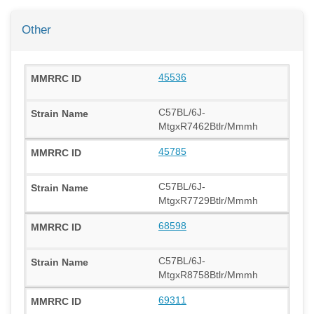
Other
45536
C57BL/6J-
MtgxR7462Btlr/Mmmh
45785
C57BL/6J-
MtgxR7729Btlr/Mmmh
68598
C57BL/6J-
MtgxR8758Btlr/Mmmh
69311