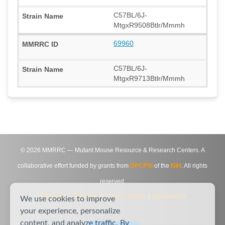
C57BL/6J-
MtgxR9508Btlr/Mmmh
69960
C57BL/6J-
MtgxR9713Btlr/Mmmh
©
2026
MMRRC — Mutant Mouse Resource & Research Centers. A
collaborative effort funded by grants from
DPCPSI
of the
NIH
. All rights
reserved.
Site Map
|
Contact Us
|
Privacy Notice
|
Agreements
We use cookies to improve
your experience, personalize
content, and analyze traffic. By