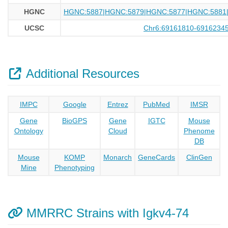
HGNC
HGNC:5887|HGNC:5879|HGNC:5877|HGNC:5881
UCSC
Chr6:69161810-6916234
Additional Resources
IMPC
Google
Entrez
PubMed
IMSR
Gene
BioGPS
Gene
IGTC
Mouse
Ontology
Cloud
Phenome
DB
Mouse
KOMP
Monarch
GeneCards
ClinGen
Mine
Phenotyping
MMRRC Strains with Igkv4-74