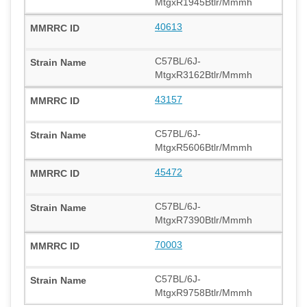
MtgxR1945Btlr/Mmmh
40613
C57BL/6J-
MtgxR3162Btlr/Mmmh
43157
C57BL/6J-
MtgxR5606Btlr/Mmmh
45472
C57BL/6J-
MtgxR7390Btlr/Mmmh
70003
C57BL/6J-
MtgxR9758Btlr/Mmmh