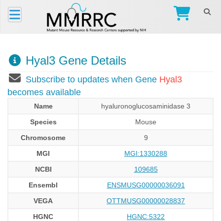
Hyal3 Gene Details
Subscribe to updates when Gene
Hyal3
becomes available
Name
hyaluronoglucosaminidase 3
Species
Mouse
Chromosome
9
MGI
MGI:1330288
NCBI
109685
Ensembl
ENSMUSG00000036091
VEGA
OTTMUSG00000028837
HGNC
HGNC:5322