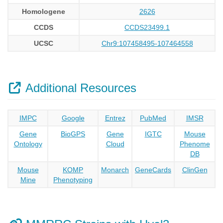
Homologene
2626
CCDS
CCDS23499.1
UCSC
Chr9:107458495-107464558
Additional Resources
IMPC
Google
Entrez
PubMed
IMSR
Gene
BioGPS
Gene
IGTC
Mouse
Ontology
Cloud
Phenome
DB
Mouse
KOMP
Monarch
GeneCards
ClinGen
Mine
Phenotyping