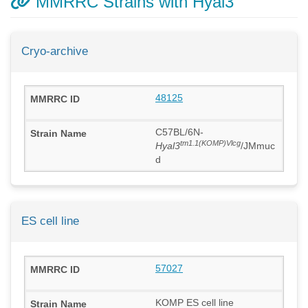
MMRRC Strains with Hyal3
Cryo-archive
48125
C57BL/6N-
tm1.1(KOMP)Vlcg
Hyal3
/JMmuc
d
ES cell line
57027
KOMP ES cell line