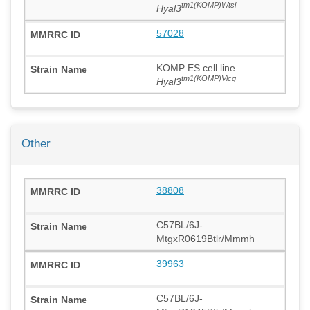
tm1(KOMP)Wtsi
Hyal3
57028
KOMP ES cell line
tm1(KOMP)Vlcg
Hyal3
Other
38808
C57BL/6J-
MtgxR0619Btlr/Mmmh
39963
C57BL/6J-