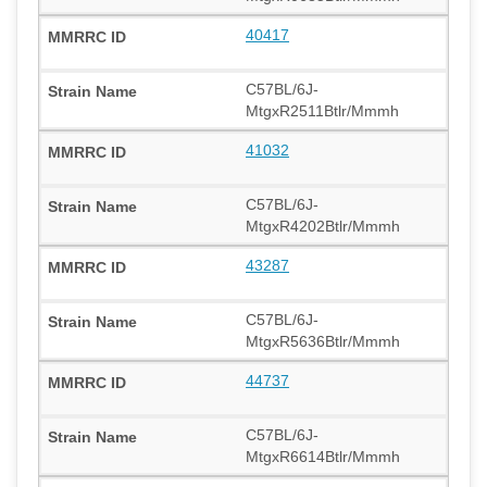
40417
C57BL/6J-
MtgxR2511Btlr/Mmmh
41032
C57BL/6J-
MtgxR4202Btlr/Mmmh
43287
C57BL/6J-
MtgxR5636Btlr/Mmmh
44737
C57BL/6J-
MtgxR6614Btlr/Mmmh