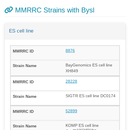
MMRRC Strains with Bysl
ES cell line
8876
BayGenomics ES cell line
XH849
28228
SIGTR ES cell line DC0174
52899
KOMP ES cell line
tm1(KOMP)Vlcg