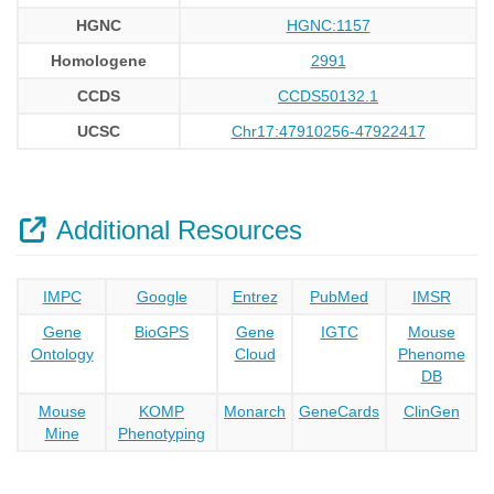
HGNC
HGNC:1157
Homologene
2991
CCDS
CCDS50132.1
UCSC
Chr17:47910256-47922417
Additional Resources
IMPC
Google
Entrez
PubMed
IMSR
Gene
BioGPS
Gene
IGTC
Mouse
Ontology
Cloud
Phenome
DB
Mouse
KOMP
Monarch
GeneCards
ClinGen
Mine
Phenotyping