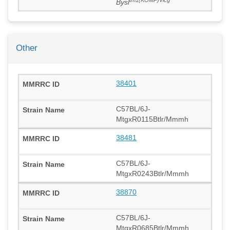
Bysl
Other
38401
C57BL/6J-
MtgxR0115Btlr/Mmmh
38481
C57BL/6J-
MtgxR0243Btlr/Mmmh
38870
C57BL/6J-
MtgxR0685Btlr/Mmmh