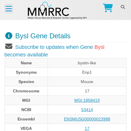
Bysl Gene Details
Subscribe to updates when Gene
Bysl
becomes available
Name
bystin-like
Synonyms
Enp1
Species
Mouse
Chromosome
17
MGI
MGI:1858419
NCBI
53414
Ensembl
ENSMUSG00000023988
VEGA
17