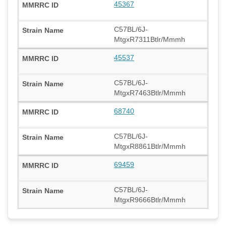
45367
C57BL/6J-
MtgxR7311Btlr/Mmmh
45537
C57BL/6J-
MtgxR7463Btlr/Mmmh
68740
C57BL/6J-
MtgxR8861Btlr/Mmmh
69459
C57BL/6J-
MtgxR9666Btlr/Mmmh