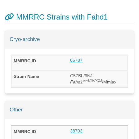
MMRRC Strains with Fahd1
Cryo-archive
65787
C57BL/6NJ-
em1(IMPC)J
Fahd1
/Mmjax
Other
38703