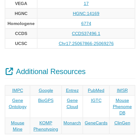
VEGA
17
HGNC
HGNC:14169
Homologene
6774
CCDS
CCDS37496.1
UCSC
Chr17:25067866-25069276
Additional Resources
IMPC
Google
Entrez
PubMed
IMSR
Gene
BioGPS
Gene
IGTC
Mouse
Ontology
Cloud
Phenome
DB
Mouse
KOMP
Monarch
GeneCards
ClinGen
Mine
Phenotyping