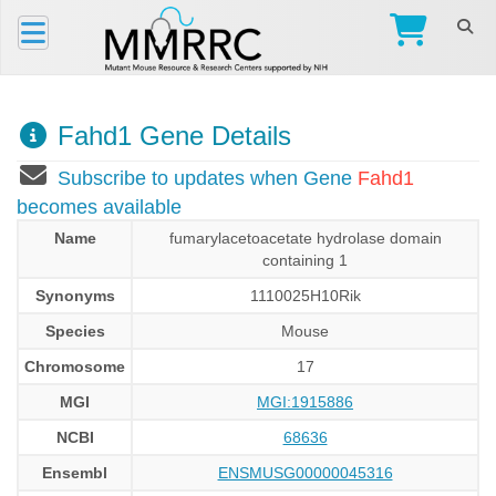
Fahd1 Gene Details
Subscribe to updates when Gene
Fahd1
becomes available
Name
fumarylacetoacetate hydrolase domain
containing 1
Synonyms
1110025H10Rik
Species
Mouse
Chromosome
17
MGI
MGI:1915886
NCBI
68636
Ensembl
ENSMUSG00000045316