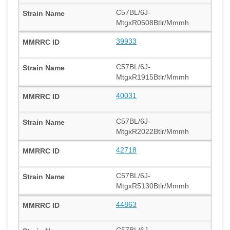
C57BL/6J-
MtgxR0508Btlr/Mmmh
39933
C57BL/6J-
MtgxR1915Btlr/Mmmh
40031
C57BL/6J-
MtgxR2022Btlr/Mmmh
42718
C57BL/6J-
MtgxR5130Btlr/Mmmh
44863
C57BL/6J-