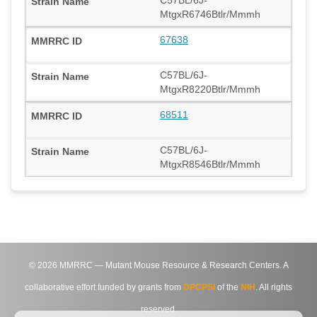
MtgxR6746Btlr/Mmmh
67638
C57BL/6J-
MtgxR8220Btlr/Mmmh
68511
C57BL/6J-
MtgxR8546Btlr/Mmmh
©
2026
MMRRC — Mutant Mouse Resource & Research Centers. A
collaborative effort funded by grants from
DPCPSI
of the
NIH
. All rights
reserved.