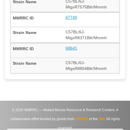
C57BL/6J-
MtgxR7575Btlr/Mmmh
67740
C57BL/6J-
MtgxR8371Btlr/Mmmh
68641
C57BL/6J-
MtgxR8804Btlr/Mmmh
©
2026
MMRRC — Mutant Mouse Resource & Research Centers. A
collaborative effort funded by grants from
DPCPSI
of the
NIH
. All rights
reserved.