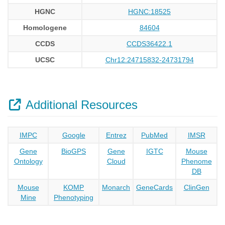
HGNC
HGNC:18525
Homologene
84604
CCDS
CCDS36422.1
UCSC
Chr12:24715832-24731794
Additional Resources
IMPC
Google
Entrez
PubMed
IMSR
Gene
BioGPS
Gene
IGTC
Mouse
Ontology
Cloud
Phenome
DB
Mouse
KOMP
Monarch
GeneCards
ClinGen
Mine
Phenotyping