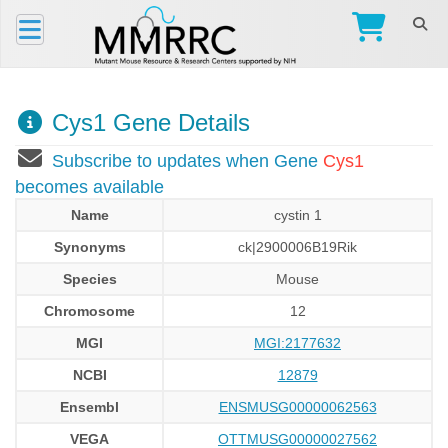
Cys1 Gene Details
Subscribe to updates when Gene
Cys1
becomes available
Name
cystin 1
Synonyms
ck|2900006B19Rik
Species
Mouse
Chromosome
12
MGI
MGI:2177632
NCBI
12879
Ensembl
ENSMUSG00000062563
VEGA
OTTMUSG00000027562