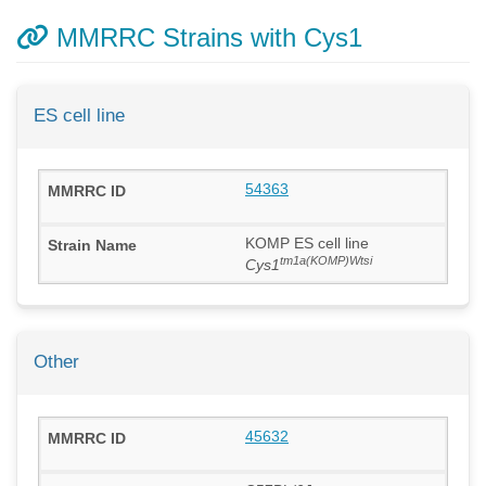
MMRRC Strains with Cys1
ES cell line
54363
KOMP ES cell line
tm1a(KOMP)Wtsi
Cys1
Other
45632