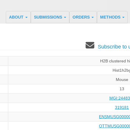
ABOUT
SUBMISSIONS
ORDERS
METHODS
Subscribe to
H2B clustered h
Hist1h2b
Mouse
13
MGI:24483
319181
ENSMUSG00000
OTTMUSG00000