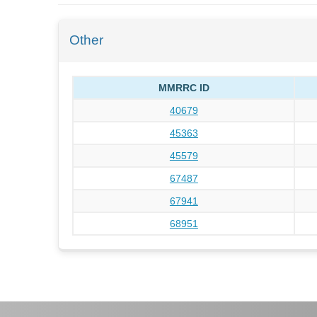
Other
MMRRC ID
40679
45363
45579
67487
67941
68951