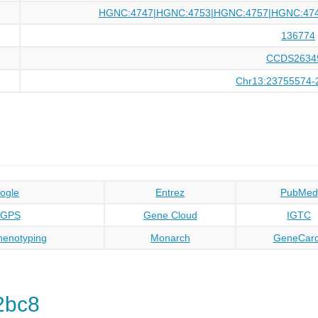
HGNC:4747|HGNC:4753|HGNC:4757|HGNC:47
136774
CCDS2634
Chr13:23755574-
ogle
Entrez
PubMed
oGPS
Gene Cloud
IGTC
enotyping
Monarch
GeneCar
2bc8