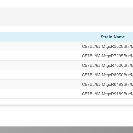
Strain Name
C57BL/6J-MtgxR3625Btlr
C57BL/6J-MtgxR7295Btlr
C57BL/6J-MtgxR7506Btlr
C57BL/6J-MtgxR8050Btlr
C57BL/6J-MtgxR8499Btlr
C57BL/6J-MtgxR9189Btlr