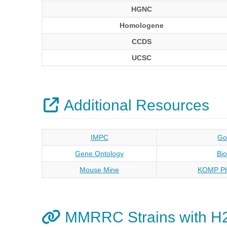
HGNC
Homologene
CCDS
UCSC
Additional Resources
IMPC
Go
Gene Ontology
Bi
Mouse Mine
KOMP Ph
MMRRC Strains with H