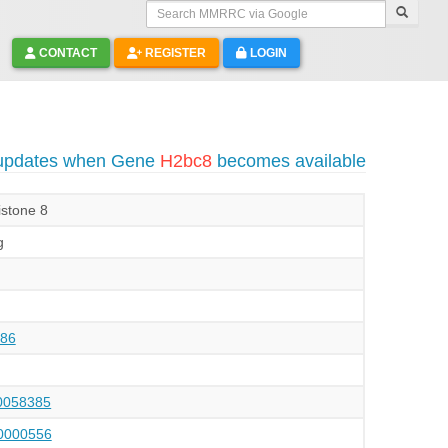
Search MMRRC via Google
CONTACT
REGISTER
LOGIN
 updates when Gene
H2bc8
becomes available
istone 8
g
86
058385
000556