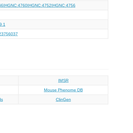
46|HGNC:4760|HGNC:4752|HGNC:4756
9.1
23756037
IMSR
Mouse Phenome DB
ds
ClinGen