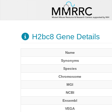
H2bc8 Gene Details
Name
Synonyms
Species
Chromosome
MGI
NCBI
Ensembl
VEGA