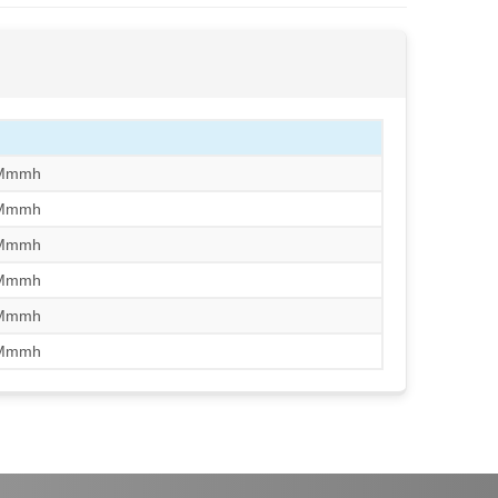
/Mmmh
/Mmmh
/Mmmh
/Mmmh
/Mmmh
/Mmmh