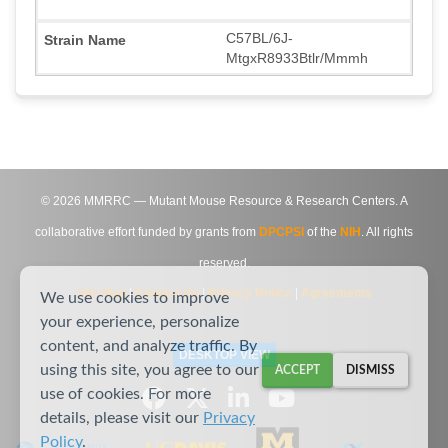
C57BL/6J-
MtgxR8933Btlr/Mmmh
©
2026
MMRRC — Mutant Mouse Resource & Research Centers. A
collaborative effort funded by grants from
DPCPSI
of the
NIH
. All rights
reserved.
Site Map
|
Contact Us
|
Privacy Notice
|
Agreements
We use cookies to improve
your experience, personalize
content, and analyze traffic. By
DESKTOP VIEW
using this site, you agree to our
ACCEPT
DISMISS
use of cookies. For more
details, please visit our
Privacy
Policy
.