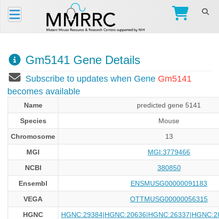
Gm5141 Gene Details
Subscribe to updates when Gene
Gm5141
becomes available
Name
predicted gene 5141
Species
Mouse
Chromosome
13
MGI
MGI:3779466
NCBI
380850
Ensembl
ENSMUSG00000091183
VEGA
OTTMUSG00000056315
HGNC
HGNC:29384|HGNC:20636|HGNC:26337|HGNC:2