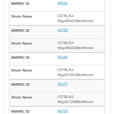
44591
C57BL/6J-
MtgxR6455Btlr/Mmmh
44728
C57BL/6J-
MtgxR6605Btlr/Mmmh
45185
C57BL/6J-
MtgxR7091Btlr/Mmmh
45277
C57BL/6J-
MtgxR7199Btlr/Mmmh
68709