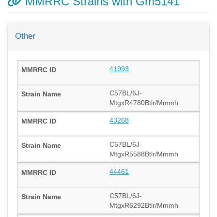
MMRRC Strains with Gm5141
Other
41993
C57BL/6J-
MtgxR4780Btlr/Mmmh
43268
C57BL/6J-
MtgxR5588Btlr/Mmmh
44461
C57BL/6J-
MtgxR6292Btlr/Mmmh