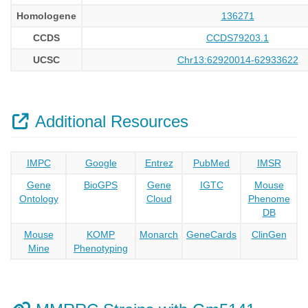
Homologene
136271
CCDS
CCDS79203.1
UCSC
Chr13:62920014-62933622
Additional Resources
IMPC
Google
Entrez
PubMed
IMSR
Gene
BioGPS
Gene
IGTC
Mouse
Ontology
Cloud
Phenome
DB
Mouse
KOMP
Monarch
GeneCards
ClinGen
Mine
Phenotyping