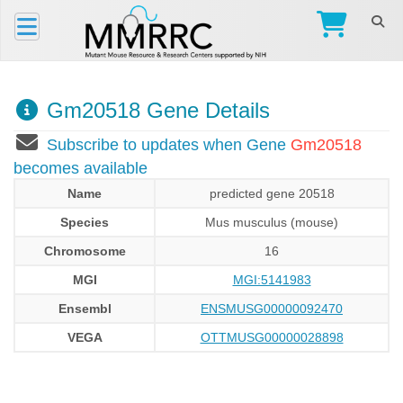
Gm20518 Gene Details
Subscribe to updates when Gene
Gm20518
becomes available
Name
predicted gene 20518
Species
Mus musculus (mouse)
Chromosome
16
MGI
MGI:5141983
Ensembl
ENSMUSG00000092470
VEGA
OTTMUSG00000028898