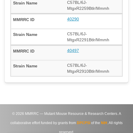
C57BL/6J-
MtgxR2259Btlr/Mmmh
40290
C57BL/6J-
MtgxR2291Btlr/Mmmh
40497
C57BL/6J-
MtgxR2910Btlr/Mmmh
©
2026
MMRRC — Mutant Mouse Resource & Research Centers. A
collaborative effort funded by grants from
DPCPSI
of the
NIH
. All rights
reserved.