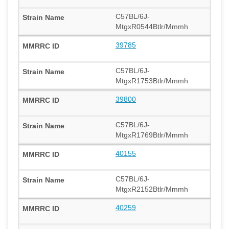
C57BL/6J-
MtgxR0544Btlr/Mmmh
39785
C57BL/6J-
MtgxR1753Btlr/Mmmh
39800
C57BL/6J-
MtgxR1769Btlr/Mmmh
40155
C57BL/6J-
MtgxR2152Btlr/Mmmh
40259