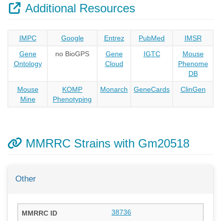
Additional Resources
IMPC
Google
Entrez
PubMed
IMSR
Gene
no BioGPS
Gene
IGTC
Mouse
Ontology
Cloud
Phenome
DB
Mouse
KOMP
Monarch
GeneCards
ClinGen
Mine
Phenotyping
MMRRC Strains with Gm20518
Other
38736