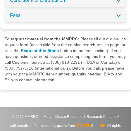
Conditions of Distribution
Fees
To request material from the MMRRC:
Please fill out our on-line
request form (accessible from the catalog search results page, or
click the
Request this Strain
button in the fees section). If you
have questions or need assistance completing this form, you may
call Customer Service at (800) 910-2291 (in USA or Canada) or
(530) 757-5710 (international calls). Before you call, please have
with you: the MMRRC item number, quantity needed, Bill-to and
Ship-to contact information.
©
2026
MMRRC — Mutant Mouse Resource & Research Centers. A
collaborative effort funded by grants from
DPCPSI
of the
NIH
. All rights