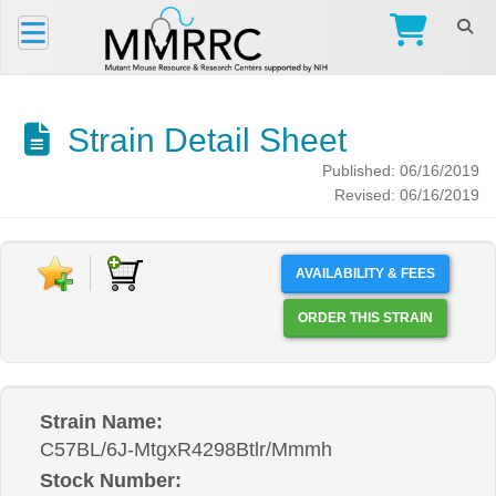
Strain Detail Sheet
Published: 06/16/2019
Revised: 06/16/2019
AVAILABILITY & FEES
ORDER THIS STRAIN
Strain Name:
C57BL/6J-MtgxR4298Btlr/Mmmh
Stock Number: