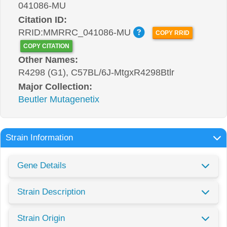
041086-MU
Citation ID:
RRID:MMRRC_041086-MU
COPY RRID
COPY CITATION
Other Names:
R4298 (G1), C57BL/6J-MtgxR4298Btlr
Major Collection:
Beutler Mutagenetix
Strain Information
Gene Details
Strain Description
Strain Origin