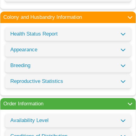
Colony and Husbandry Information
Health Status Report
Appearance
Breeding
Reproductive Statistics
Order Information
Availability Level