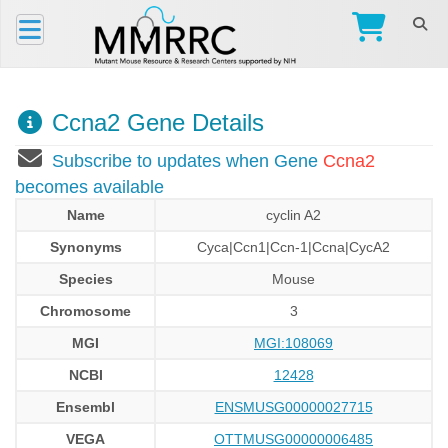
Ccna2 Gene Details
Subscribe to updates when Gene
Ccna2
becomes available
Name
cyclin A2
Synonyms
Cyca|Ccn1|Ccn-1|Ccna|CycA2
Species
Mouse
Chromosome
3
MGI
MGI:108069
NCBI
12428
Ensembl
ENSMUSG00000027715
VEGA
OTTMUSG00000006485