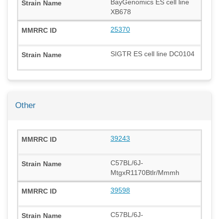
BayGenomics ES cell line
XB678
25370
SIGTR ES cell line DC0104
Other
39243
C57BL/6J-
MtgxR1170Btlr/Mmmh
39598
C57BL/6J-