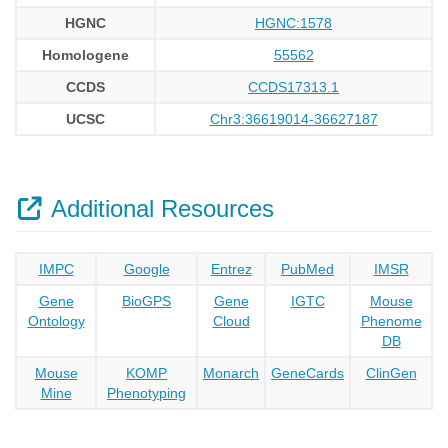
HGNC
HGNC:1578
Homologene
55562
CCDS
CCDS17313.1
UCSC
Chr3:36619014-36627187
Additional Resources
IMPC
Google
Entrez
PubMed
IMSR
Gene
BioGPS
Gene
IGTC
Mouse
Ontology
Cloud
Phenome
DB
Mouse
KOMP
Monarch
GeneCards
ClinGen
Mine
Phenotyping