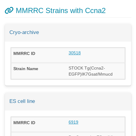
MMRRC Strains with Ccna2
Cryo-archive
30518
STOCK Tg(Ccna2-
EGFP)IK7Gsat/Mmucd
ES cell line
6919