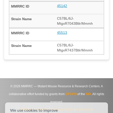
45142
C57BL/6J-
MtgxR7043Btlr/Mmmh
45513
C57BL/6J-
MtgxR7437Btlr/Mmmh
©
2026
MMRRC — Mutant Mouse Resource & Research Centers. A
collaborative effort funded by grants from
DPCPSI
of the
NIH
. All rights
reserved.
Site Map
|
Contact Us
|
Privacy Notice
|
Agreements
We use cookies to improve