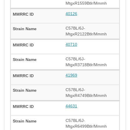
MtgxR1559Btlr/Mmmh
40126
C57BL/6J-
MtgxR2122Btlr/Mmmh
40710
C57BL/6J-
MtgxR3718Btlr/Mmmh
41969
C57BL/6J-
MtgxR4749Btlr/Mmmh
44631
C57BL/6J-
MtgxR6499Btlr/Mmmh