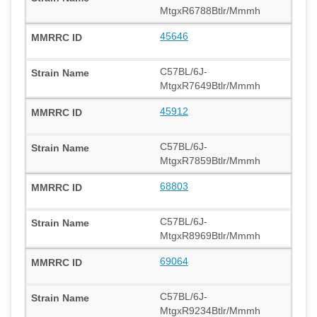
MtgxR6788Btlr/Mmmh
45646
C57BL/6J-
MtgxR7649Btlr/Mmmh
45912
C57BL/6J-
MtgxR7859Btlr/Mmmh
68803
C57BL/6J-
MtgxR8969Btlr/Mmmh
69064
C57BL/6J-
MtgxR9234Btlr/Mmmh