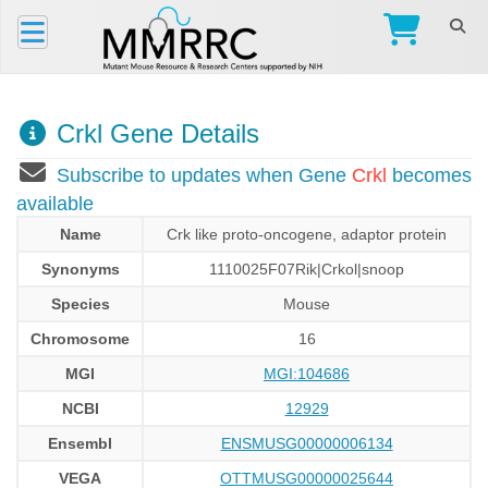
Crkl Gene Details
Subscribe to updates when Gene
Crkl
becomes
available
Name
Crk like proto-oncogene, adaptor protein
Synonyms
1110025F07Rik|Crkol|snoop
Species
Mouse
Chromosome
16
MGI
MGI:104686
NCBI
12929
Ensembl
ENSMUSG00000006134
VEGA
OTTMUSG00000025644