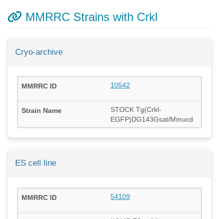
MMRRC Strains with Crkl
Cryo-archive
10542
STOCK Tg(Crkl-
EGFP)DG143Gsat/Mmucd
ES cell line
54109