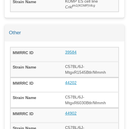
KOMP ES cell line
tm1(KOMP)Vlcg
Crkl
Other
39584
C57BL/6J-
MtgxR1545Btlr/Mmmh
44202
C57BL/6J-
MtgxR6030Btlr/Mmmh
44902
C57BL/6J-