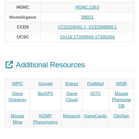
HGNC
HGNC:2363
Homologene
38021
CCDS
CCDS28002.1, CCDS88889.1
UCSC
Chr16:17269849-17305304
Additional Resources
IMPC
Google
Entrez
PubMed
IMSR
Gene
BioGPS
Gene
IGTC
Mouse
Ontology
Cloud
Phenome
DB
Mouse
KOMP
Monarch
GeneCards
ClinGen
Mine
Phenotyping