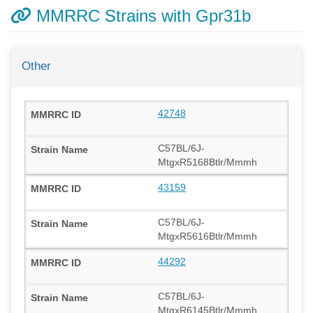
MMRRC Strains with Gpr31b
Other
42748
C57BL/6J-
MtgxR5168Btlr/Mmmh
43159
C57BL/6J-
MtgxR5616Btlr/Mmmh
44292
C57BL/6J-
MtgxR6145Btlr/Mmmh