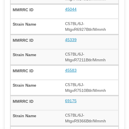
45044
C57BL/6J-
MtgxR6927Btlr/Mmmh
45339
C57BL/6J-
MtgxR7211Btlr/Mmmh
45583
C57BL/6J-
MtgxR7510Btlr/Mmmh
69175
C57BL/6J-
MtgxR9366Btlr/Mmmh