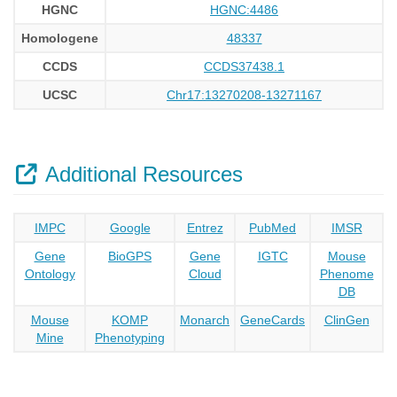
HGNC
HGNC:4486
Homologene
48337
CCDS
CCDS37438.1
UCSC
Chr17:13270208-13271167
Additional Resources
IMPC
Google
Entrez
PubMed
IMSR
Gene
BioGPS
Gene
IGTC
Mouse
Ontology
Cloud
Phenome
DB
Mouse
KOMP
Monarch
GeneCards
ClinGen
Mine
Phenotyping