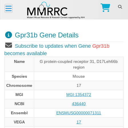
Gpr31b Gene Details
Subscribe to updates when Gene
Gpr31b
becomes available
Name
G protein-coupled receptor 31, D17Leh66b
region
Species
Mouse
Chromosome
17
MGI
MGI:1354372
NCBI
436440
Ensembl
ENSMUSG00000071311
VEGA
17