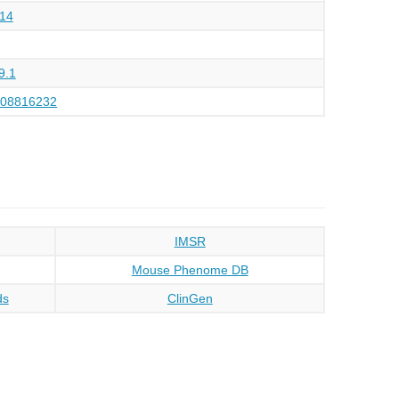
14
9.1
108816232
IMSR
Mouse Phenome DB
ds
ClinGen