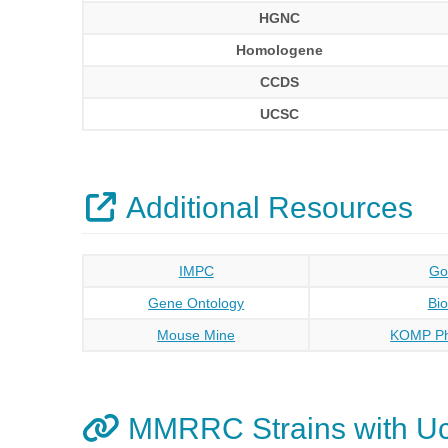
HGNC
Homologene
CCDS
UCSC
Additional Resources
IMPC
Go
Gene Ontology
Bi
Mouse Mine
KOMP Ph
MMRRC Strains with U