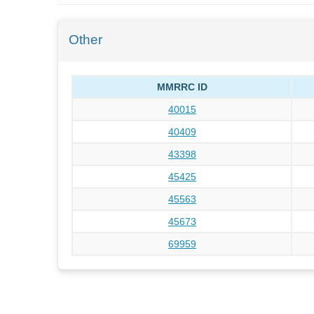
Other
MMRRC ID
40015
40409
43398
45425
45563
45673
69959