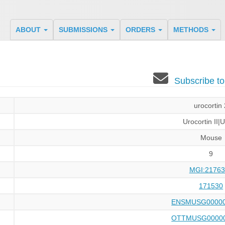
ABOUT
SUBMISSIONS
ORDERS
METHODS
Subscribe t
urocortin
Urocortin II|
Mouse
9
MGI:21763
171530
ENSMUSG00000
OTTMUSG00000