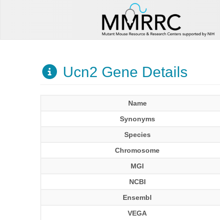
Ucn2 Gene Details
Name
Synonyms
Species
Chromosome
MGI
NCBI
Ensembl
VEGA