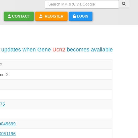
Search MMRRC via Google
CONTACT
REGISTER
LOGIN
o updates when Gene
Ucn2
becomes available
 2
Ucn-2
75
049699
051196