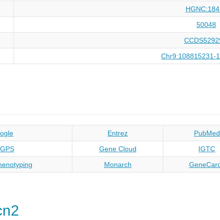
HGNC:184
50048
CCDS5292
Chr9:108815231-
ogle
Entrez
PubMed
oGPS
Gene Cloud
IGTC
enotyping
Monarch
GeneCar
cn2