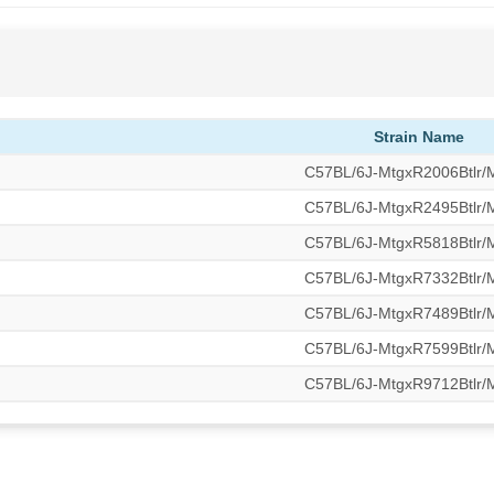
Strain Name
C57BL/6J-MtgxR2006Btlr
C57BL/6J-MtgxR2495Btlr
C57BL/6J-MtgxR5818Btlr
C57BL/6J-MtgxR7332Btlr
C57BL/6J-MtgxR7489Btlr
C57BL/6J-MtgxR7599Btlr
C57BL/6J-MtgxR9712Btlr