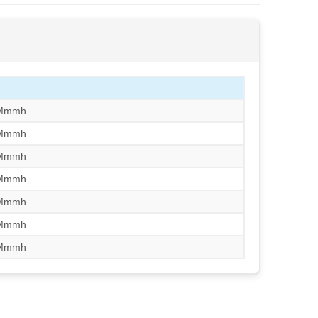
/Mmmh
/Mmmh
/Mmmh
/Mmmh
/Mmmh
/Mmmh
/Mmmh